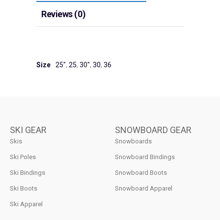
Reviews (0)
Size
25"
,
25
,
30"
,
30
,
36
SKI GEAR
SNOWBOARD GEAR
Skis
Snowboards
Ski Poles
Snowboard Bindings
Ski Bindings
Snowboard Boots
Ski Boots
Snowboard Apparel
Ski Apparel