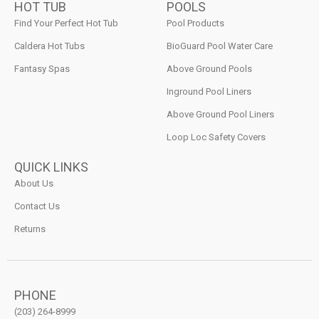
HOT TUB
POOLS
Find Your Perfect Hot Tub
Pool Products
Caldera Hot Tubs
BioGuard Pool Water Care
Fantasy Spas
Above Ground Pools
Inground Pool Liners
Above Ground Pool Liners
Loop Loc Safety Covers
QUICK LINKS
About Us
Contact Us
Returns
PHONE
(203) 264-8999