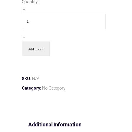
Quantity:
Add to cart
SKU:
N/A
Category:
No Category
Additional Information