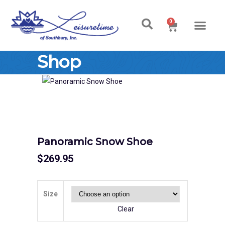
0
Ski & Board Shop
Ski & Board Apparel
Contact Us
Shop
Panoramic Snow Shoe
$
269.95
Size
Clear