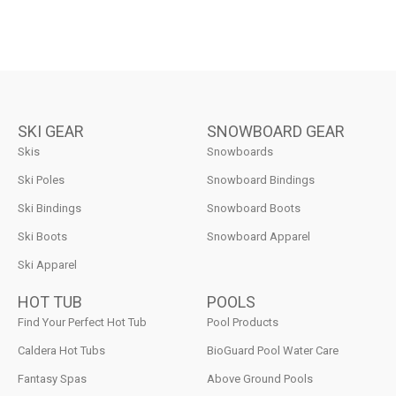
SKI GEAR
SNOWBOARD GEAR
Skis
Snowboards
Ski Poles
Snowboard Bindings
Ski Bindings
Snowboard Boots
Ski Boots
Snowboard Apparel
Ski Apparel
HOT TUB
POOLS
Find Your Perfect Hot Tub
Pool Products
Caldera Hot Tubs
BioGuard Pool Water Care
Fantasy Spas
Above Ground Pools