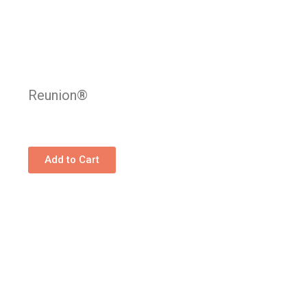
Reunion®
Add to Cart