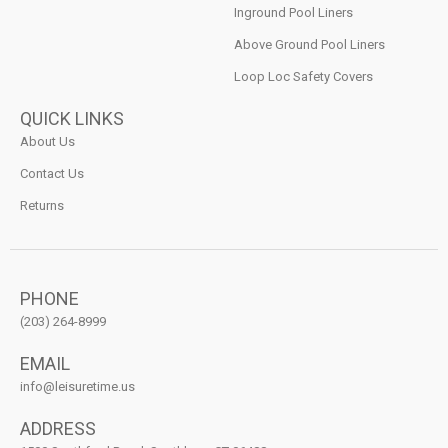
Inground Pool Liners
Above Ground Pool Liners
Loop Loc Safety Covers
QUICK LINKS
About Us
Contact Us
Returns
PHONE
(203) 264-8999
EMAIL
info@leisuretime.us
ADDRESS