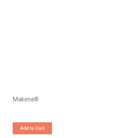
Makena®
Add to Cart