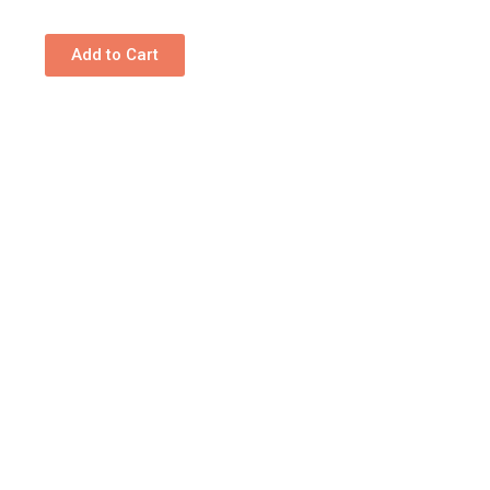
Add to Cart