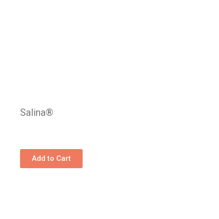
Salina®
Add to Cart