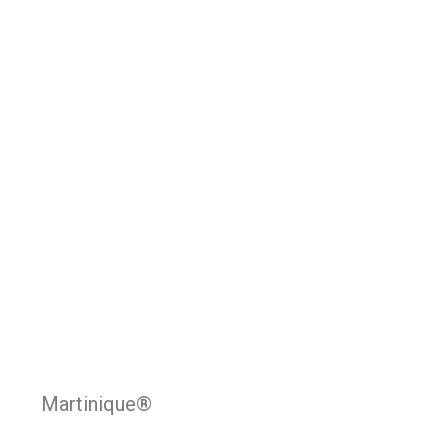
Martinique®