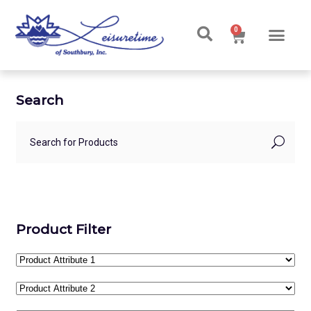
0
Search
Product Filter