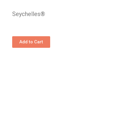
Seychelles®
Add to Cart