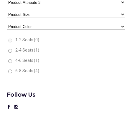
1-2 Seats
(0)
2-4 Seats
(1)
4-6 Seats
(1)
6-8 Seats
(4)
Follow Us