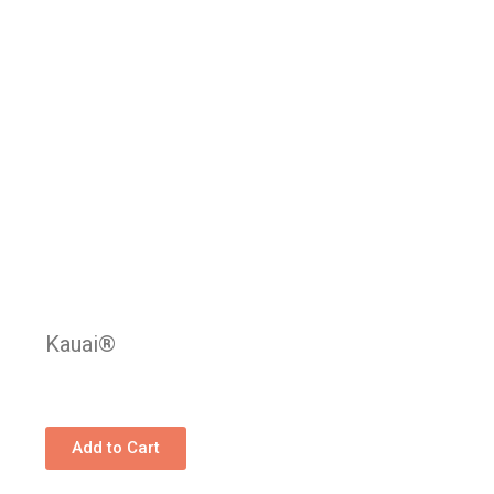
Kauai®
Add to Cart