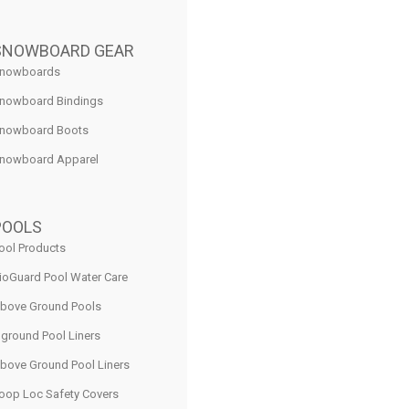
SNOWBOARD GEAR
nowboards
nowboard Bindings
nowboard Boots
nowboard Apparel
POOLS
ool Products
ioGuard Pool Water Care
bove Ground Pools
nground Pool Liners
bove Ground Pool Liners
oop Loc Safety Covers