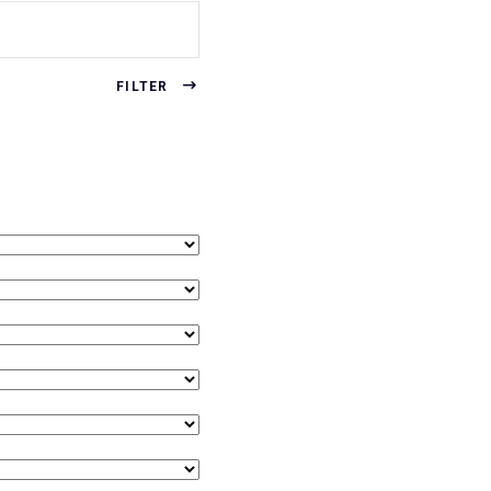
FILTER