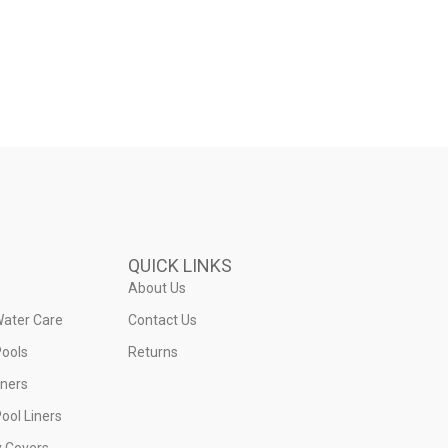
QUICK LINKS
About Us
Water Care
Contact Us
ools
Returns
iners
ool Liners