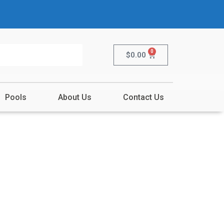
0
$
0.00
Pools
About Us
Contact Us