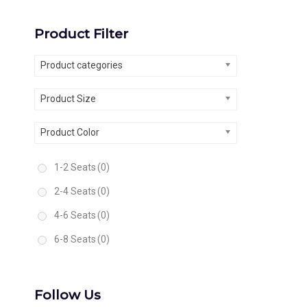
Product Filter
Product categories
Product Size
Product Color
1-2 Seats
(0)
2-4 Seats
(0)
4-6 Seats
(0)
6-8 Seats
(0)
Follow Us