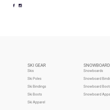
SKI GEAR
SNOWBOARD
Skis
Snowboards
Ski Poles
Snowboard Bind
Ski Bindings
Snowboard Boot
Ski Boots
Snowboard Appa
Ski Apparel