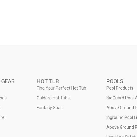
 GEAR
HOT TUB
POOLS
Find Your Perfect Hot Tub
Pool Products
ings
Caldera Hot Tubs
BioGuard Pool 
s
Fantasy Spas
Above Ground P
rel
Inground Pool L
Above Ground P