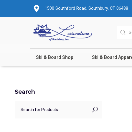
1500 Southford Road, Southbury, CT 06488
Ski & Board Shop
Ski & Board Appar
Search