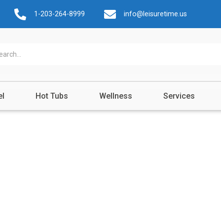
1-203-264-8999
info@leisuretime.us
el
Hot Tubs
Wellness
Services