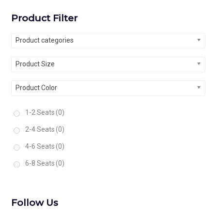
Product Filter
Product categories
Product Size
Product Color
1-2 Seats
(0)
2-4 Seats
(0)
4-6 Seats
(0)
6-8 Seats
(0)
Follow Us