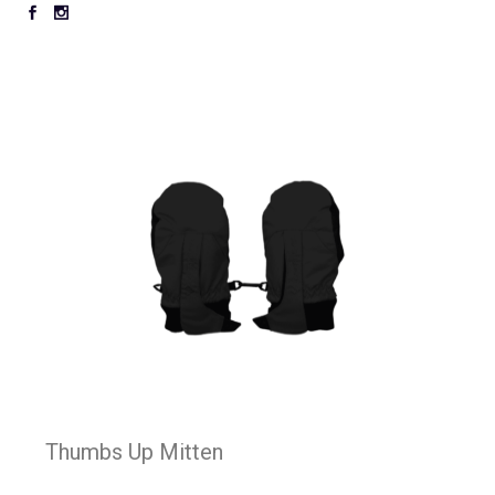
Thumbs Up Mitten