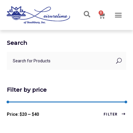
0
Search
Filter by price
Price:
$20
—
$40
FILTER