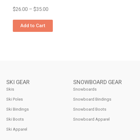
$
26.00
–
$
35.00
Add to Cart
SKI GEAR
SNOWBOARD GEAR
Skis
Snowboards
Ski Poles
Snowboard Bindings
Ski Bindings
Snowboard Boots
Ski Boots
Snowboard Apparel
Ski Apparel