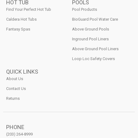
HOT TUB
POOLS
Find Your Perfect Hot Tub
Pool Products
Caldera Hot Tubs
BioGuard Pool Water Care
Fantasy Spas
Above Ground Pools
Inground Pool Liners
Above Ground Pool Liners
Loop Loc Safety Covers
QUICK LINKS
About Us
Contact Us
Returns
PHONE
(203) 264-8999