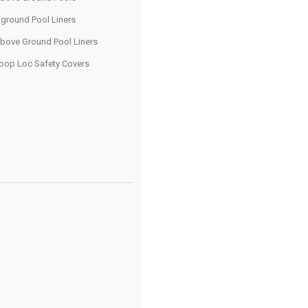
nground Pool Liners
bove Ground Pool Liners
oop Loc Safety Covers