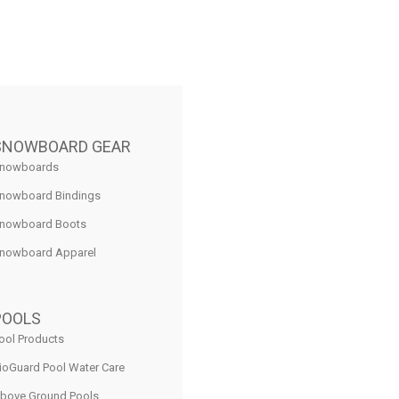
SNOWBOARD GEAR
nowboards
nowboard Bindings
nowboard Boots
nowboard Apparel
POOLS
ool Products
ioGuard Pool Water Care
bove Ground Pools