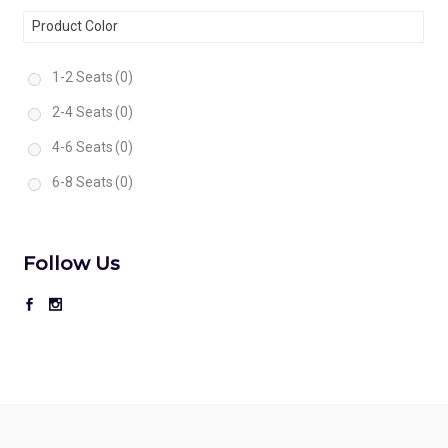
Product Color
1-2 Seats
(0)
2-4 Seats
(0)
4-6 Seats
(0)
6-8 Seats
(0)
Follow Us