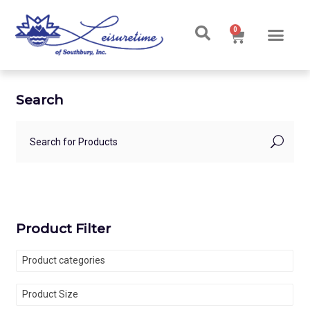
0
Ski & Board Shop
Ski & Board Apparel
Contact Us
Search
Product Filter
Product categories
Product Size