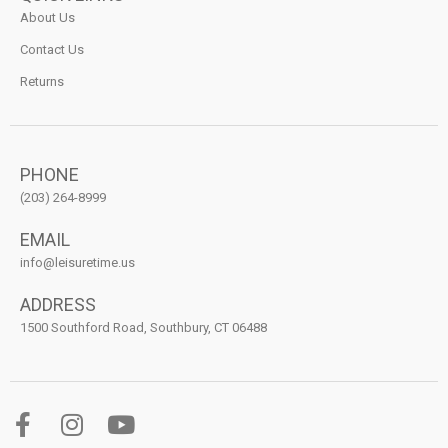
About Us
Contact Us
Returns
PHONE
(203) 264-8999
EMAIL
info@leisuretime.us
ADDRESS
1500 Southford Road, Southbury, CT 06488