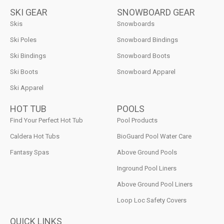
SKI GEAR
SNOWBOARD GEAR
Skis
Snowboards
Ski Poles
Snowboard Bindings
Ski Bindings
Snowboard Boots
Ski Boots
Snowboard Apparel
Ski Apparel
HOT TUB
POOLS
Find Your Perfect Hot Tub
Pool Products
Caldera Hot Tubs
BioGuard Pool Water Care
Fantasy Spas
Above Ground Pools
Inground Pool Liners
Above Ground Pool Liners
Loop Loc Safety Covers
QUICK LINKS