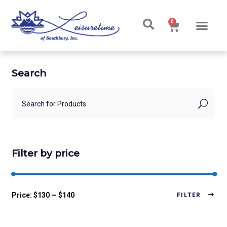
0
Search
Filter by price
Price:
$130
—
$140
FILTER