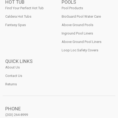
HOT TUB
POOLS
Find Your Perfect Hot Tub
Pool Products
Caldera Hot Tubs
BioGuard Pool Water Care
Fantasy Spas
Above Ground Pools
Inground Pool Liners
Above Ground Pool Liners
Loop Loc Safety Covers
QUICK LINKS
About Us
Contact Us
Returns
PHONE
(203) 264-8999