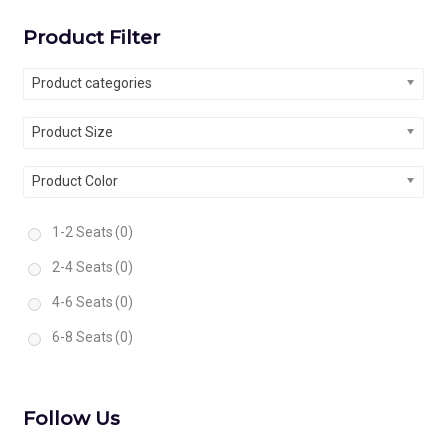
Product Filter
Product categories
Product Size
Product Color
1-2 Seats
(0)
2-4 Seats
(0)
4-6 Seats
(0)
6-8 Seats
(0)
Follow Us