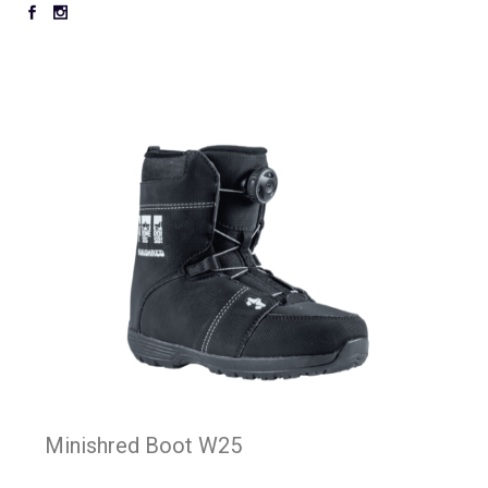
Minishred Boot W25