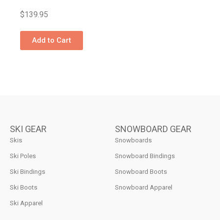
$
139.95
Add to Cart
SKI GEAR
SNOWBOARD GEAR
Skis
Snowboards
Ski Poles
Snowboard Bindings
Ski Bindings
Snowboard Boots
Ski Boots
Snowboard Apparel
Ski Apparel