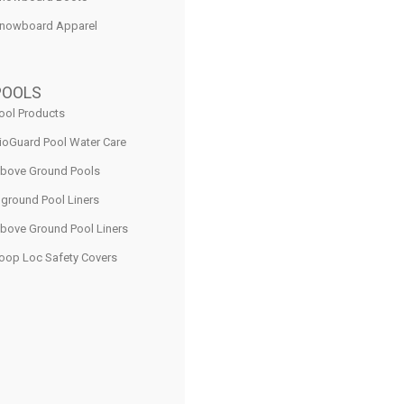
nowboard Apparel
POOLS
ool Products
ioGuard Pool Water Care
bove Ground Pools
nground Pool Liners
bove Ground Pool Liners
oop Loc Safety Covers