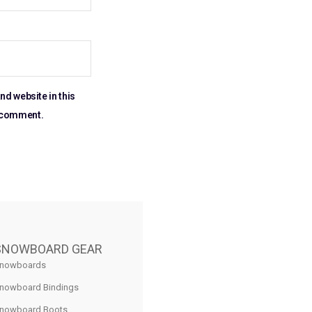
nd website in this
I comment.
SNOWBOARD GEAR
nowboards
nowboard Bindings
nowboard Boots