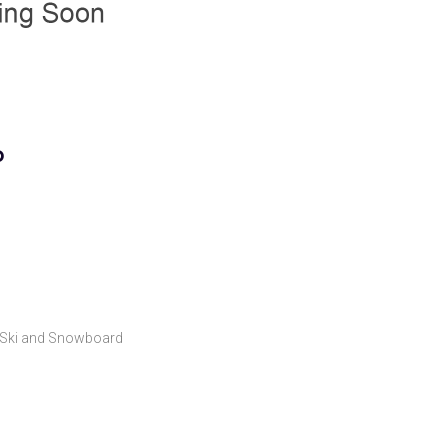
p
Ski and Snowboard