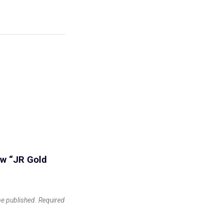
iew “JR Gold
be published.
Required