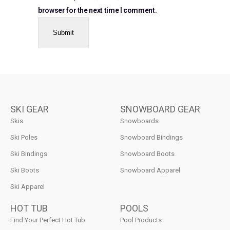
browser for the next time I comment.
SKI GEAR
SNOWBOARD GEAR
Skis
Snowboards
Ski Poles
Snowboard Bindings
Ski Bindings
Snowboard Boots
Ski Boots
Snowboard Apparel
Ski Apparel
HOT TUB
POOLS
Find Your Perfect Hot Tub
Pool Products