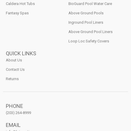
Caldera Hot Tubs
BioGuard Pool Water Care
Fantasy Spas
Above Ground Pools
Inground Pool Liners
Above Ground Pool Liners
Loop Loc Safety Covers
QUICK LINKS
About Us
Contact Us
Returns
PHONE
(203) 264-8999
EMAIL