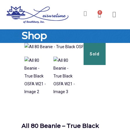
0
Ski & Board Shop
Ski & Board Apparel
Contact Us
Shop
Sold
All 80 Beanie – True Black