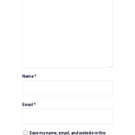
Name
*
Email
*
Save my name, email, and website in this