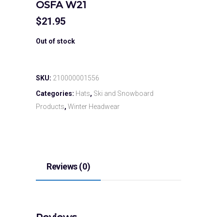
OSFA W21
$
21.95
Out of stock
SKU:
210000001556
Categories:
Hats
,
Ski and Snowboard
Products
,
Winter Headwear
Reviews (0)