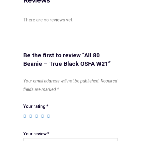
Reviews
There are no reviews yet.
Be the first to review “All 80
Beanie – True Black OSFA W21”
Your email address will not be published.
Required
fields are marked
*
Your rating
*
Your review
*