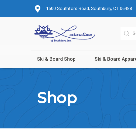
1500 Southford Road, Southbury, CT 06488
Ski & Board Shop
Ski & Board Appar
Shop