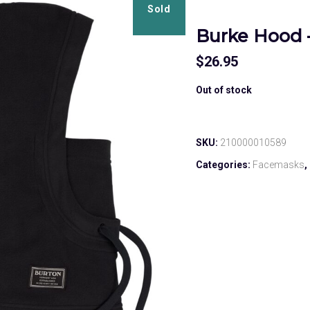
Sold
Burke Hood 
$
26.95
Out of stock
SKU:
210000010589
Categories:
Facemasks
,