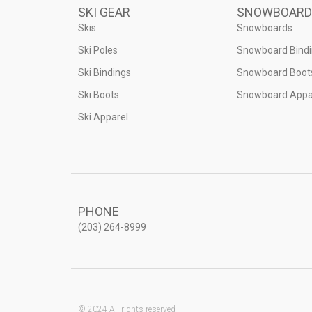
SKI GEAR
SNOWBOARD
Skis
Snowboards
Ski Poles
Snowboard Bind
Ski Bindings
Snowboard Boot
Ski Boots
Snowboard Appa
Ski Apparel
PHONE
(203) 264-8999
© 2024 All rights reserved