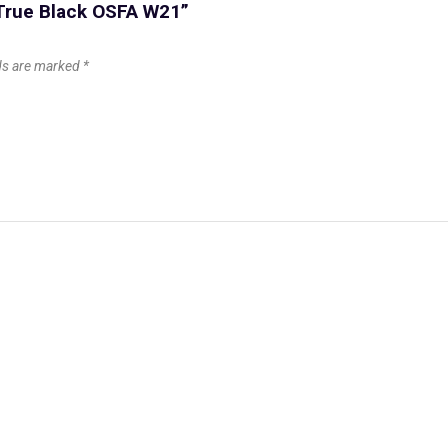
 True Black OSFA W21”
lds are marked
*