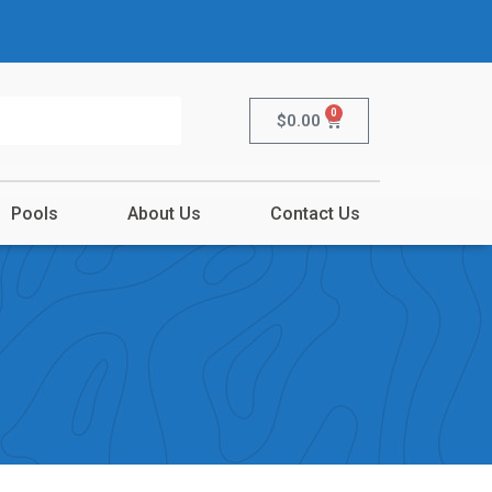
0
$
0.00
Pools
About Us
Contact Us