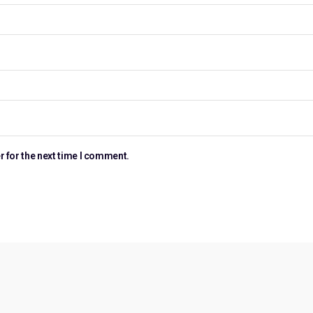
r for the next time I comment.