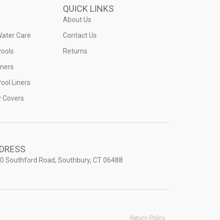
QUICK LINKS
About Us
Water Care
Contact Us
ools
Returns
iners
ool Liners
y Covers
DRESS
0 Southford Road, Southbury, CT 06488
Return Policy