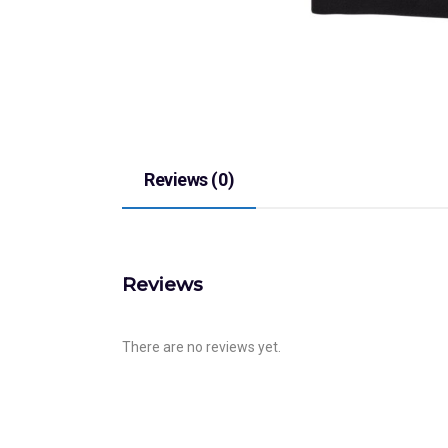
Reviews (0)
Reviews
There are no reviews yet.