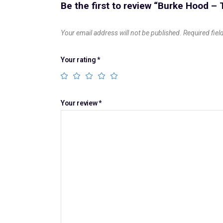
Be the first to review “Burke Hood –
Your email address will not be published.
Required fie
Your rating
*
Your review
*