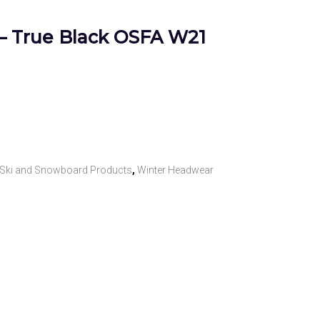
– True Black OSFA W21
Ski and Snowboard Products
,
Winter Headwear