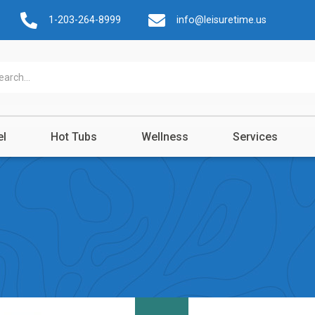
1-203-264-8999
info@leisuretime.us
el
Hot Tubs
Wellness
Services