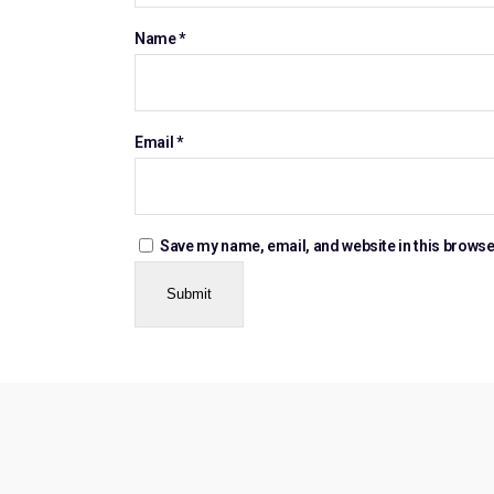
Name
*
Email
*
Save my name, email, and website in this browse