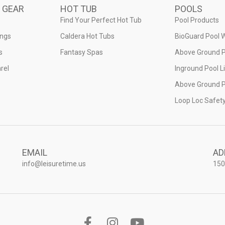
 GEAR
HOT TUB
POOLS
Find Your Perfect Hot Tub
Pool Products
ings
Caldera Hot Tubs
BioGuard Pool 
s
Fantasy Spas
Above Ground P
rel
Inground Pool L
Above Ground P
Loop Loc Safet
EMAIL
AD
info@leisuretime.us
150