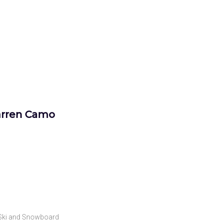
arren Camo
Ski and Snowboard