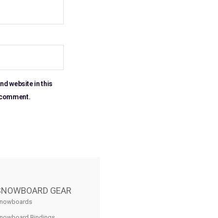
nd website in this
I comment.
SNOWBOARD GEAR
nowboards
nowboard Bindings