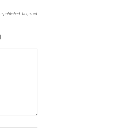
be published.
Required