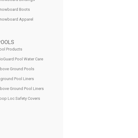
nowboard Boots
nowboard Apparel
POOLS
ool Products
ioGuard Pool Water Care
bove Ground Pools
nground Pool Liners
bove Ground Pool Liners
oop Loc Safety Covers