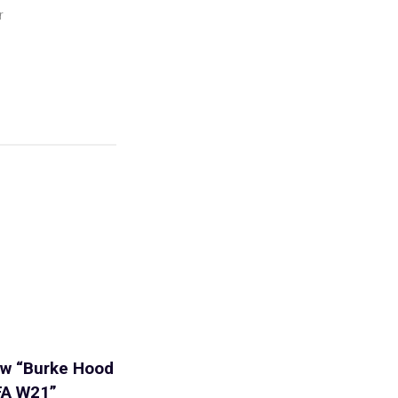
r
iew “Burke Hood
FA W21”