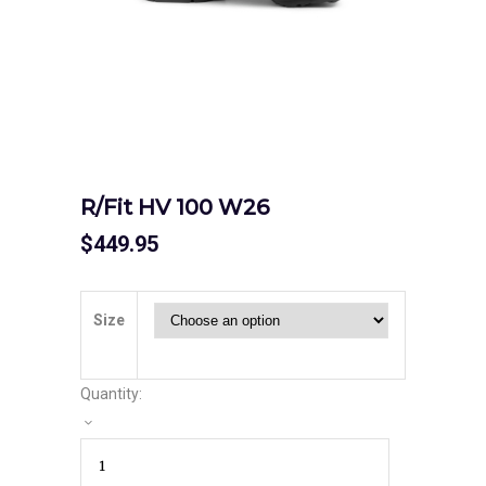
R/Fit HV 100 W26
$
449.95
Size
Quantity: