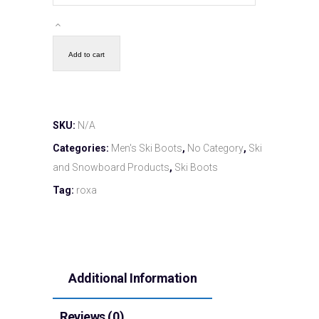
Add to cart
SKU:
N/A
Categories:
Men's Ski Boots
,
No Category
,
Ski
and Snowboard Products
,
Ski Boots
Tag:
roxa
Additional Information
Reviews (0)