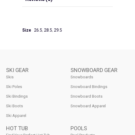
Size
26.5
,
28.5
,
29.5
SKI GEAR
SNOWBOARD GEAR
Skis
Snowboards
Ski Poles
Snowboard Bindings
Ski Bindings
Snowboard Boots
Ski Boots
Snowboard Apparel
Ski Apparel
HOT TUB
POOLS