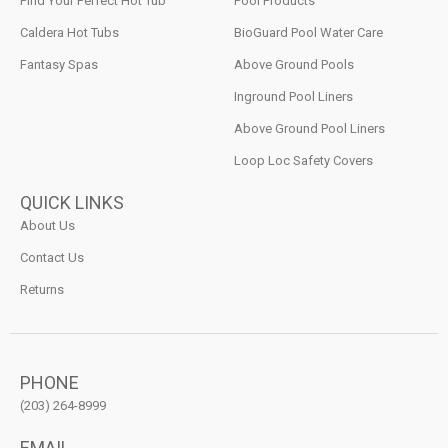
Find Your Perfect Hot Tub
Pool Products
Caldera Hot Tubs
BioGuard Pool Water Care
Fantasy Spas
Above Ground Pools
Inground Pool Liners
Above Ground Pool Liners
Loop Loc Safety Covers
QUICK LINKS
About Us
Contact Us
Returns
PHONE
(203) 264-8999
EMAIL