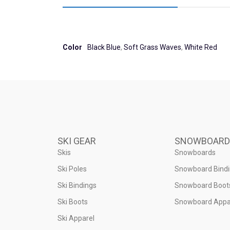
Color
Black Blue
,
Soft Grass Waves
,
White Red
SKI GEAR
SNOWBOARD
Skis
Snowboards
Ski Poles
Snowboard Bind
Ski Bindings
Snowboard Boot
Ski Boots
Snowboard Appa
Ski Apparel