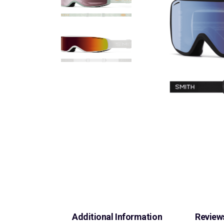
Additional Information
Reviews