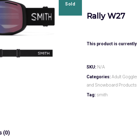
Sold
Rally W27
This product is currently
SKU:
N/A
Categories:
Adult Goggle
and Snowboard Products
Tag:
smith
 (0)