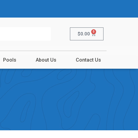
0
$
0.00
Pools
About Us
Contact Us