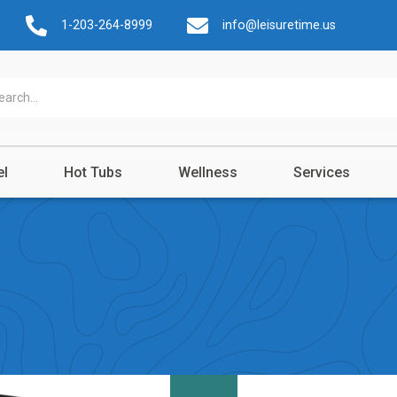
1-203-264-8999
info@leisuretime.us
el
Hot Tubs
Wellness
Services