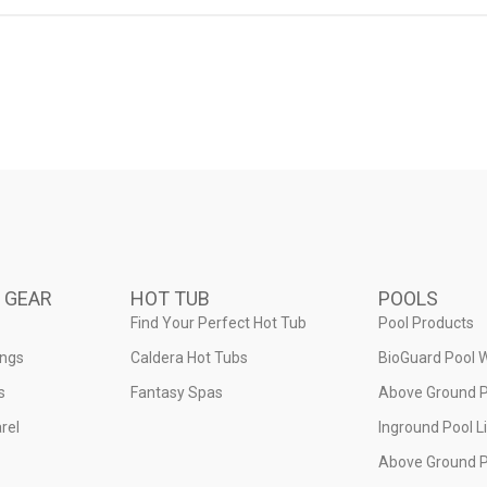
 GEAR
HOT TUB
POOLS
Find Your Perfect Hot Tub
Pool Products
ings
Caldera Hot Tubs
BioGuard Pool 
s
Fantasy Spas
Above Ground P
rel
Inground Pool L
Above Ground P