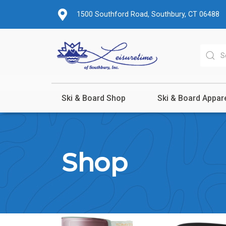
1500 Southford Road, Southbury, CT 06488
Ski & Board Shop
Ski & Board Appar
Shop