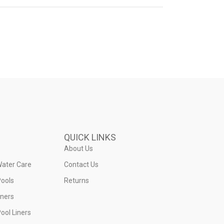
QUICK LINKS
About Us
Water Care
Contact Us
ools
Returns
iners
ool Liners