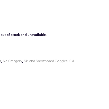
 out of stock and unavailable.
s
,
No Category
,
Ski and Snowboard Goggles
,
Ski