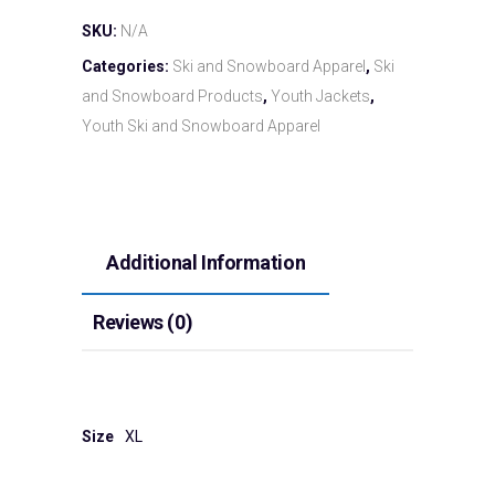
SKU:
N/A
Categories:
Ski and Snowboard Apparel
,
Ski
and Snowboard Products
,
Youth Jackets
,
Youth Ski and Snowboard Apparel
Additional Information
Reviews (0)
Size
XL