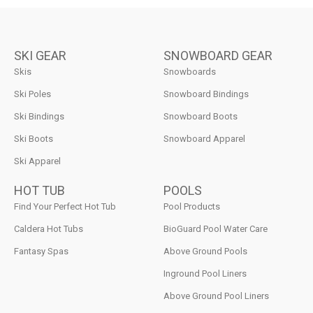
SKI GEAR
SNOWBOARD GEAR
Skis
Snowboards
Ski Poles
Snowboard Bindings
Ski Bindings
Snowboard Boots
Ski Boots
Snowboard Apparel
Ski Apparel
HOT TUB
POOLS
Find Your Perfect Hot Tub
Pool Products
Caldera Hot Tubs
BioGuard Pool Water Care
Fantasy Spas
Above Ground Pools
Inground Pool Liners
Above Ground Pool Liners