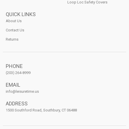
Loop Loc Safety Covers
QUICK LINKS
About Us
Contact Us
Returns
PHONE
(203) 264-8999
EMAIL
info@leisuretime.us
ADDRESS
1500 Southford Road, Southbury, CT 06488