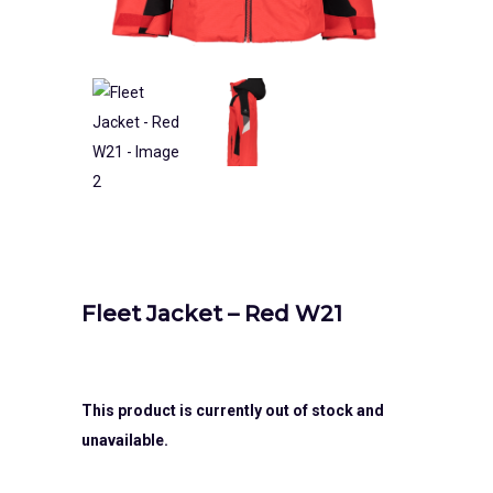
Fleet Jacket – Red W21
This product is currently out of stock and
unavailable.