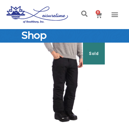
0
Shop
Sold