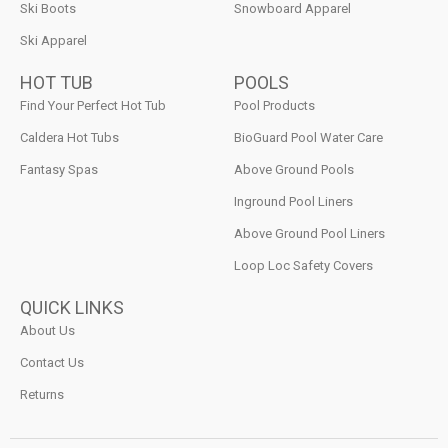
Ski Boots
Snowboard Apparel
Ski Apparel
HOT TUB
POOLS
Find Your Perfect Hot Tub
Pool Products
Caldera Hot Tubs
BioGuard Pool Water Care
Fantasy Spas
Above Ground Pools
Inground Pool Liners
Above Ground Pool Liners
Loop Loc Safety Covers
QUICK LINKS
About Us
Contact Us
Returns