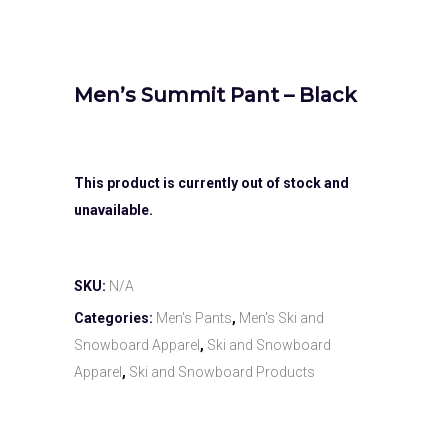
Men’s Summit Pant – Black
This product is currently out of stock and
unavailable.
SKU:
N/A
Categories:
Men's Pants
,
Men's Ski and
Snowboard Apparel
,
Ski and Snowboard
Apparel
,
Ski and Snowboard Products