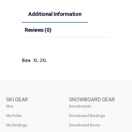
Additional Information
Reviews (0)
Size
XL
,
2XL
SKI GEAR
SNOWBOARD GEAR
Skis
Snowboards
Ski Poles
Snowboard Bindings
Ski Bindings
Snowboard Boots