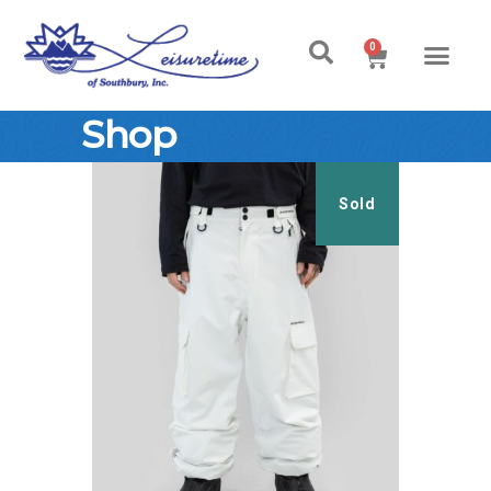
0
Shop
Sold