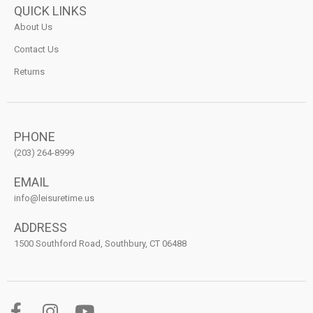
QUICK LINKS
About Us
Contact Us
Returns
PHONE
(203) 264-8999
EMAIL
info@leisuretime.us
ADDRESS
1500 Southford Road, Southbury, CT 06488