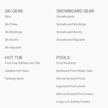
SKI GEAR
SNOWBOARD GEAR
Skis
Snowboards
Ski Poles
Snowboard Bindings
Ski Bindings
Snowboard Boots
Ski Boots
Snowboard Apparel
Ski Apparel
HOT TUB
POOLS
Find Your Perfect Hot Tub
Pool Products
Caldera Hot Tubs
BioGuard Pool Water Care
Fantasy Spas
Above Ground Pools
Inground Pool Liners
Above Ground Pool Liners
Loop Loc Safety Covers