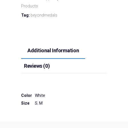
Products
Tag:
beyondmedals
Additional Information
Reviews (0)
Color
White
Size
S
,
M