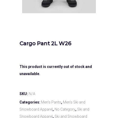
Cargo Pant 2L W26
This product is currently out of stock and
unavailable.
SKU:
N/A
Categories:
Men's Pants
,
Men's Ski and
Snowboard Apparel
,
No Category
,
Ski and
Snowboard Apparel
,
Ski and Snowboard