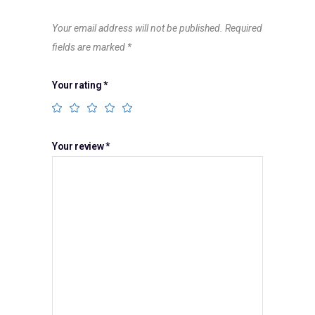
Your email address will not be published.
Required
fields are marked
*
Your rating
*
Your review
*