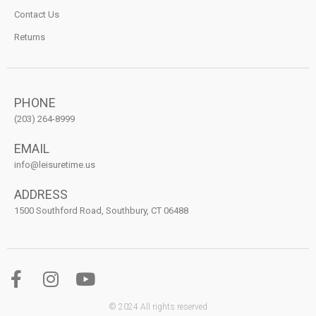
Contact Us
Returns
PHONE
(203) 264-8999
EMAIL
info@leisuretime.us
ADDRESS
1500 Southford Road, Southbury, CT 06488
© 2024 All rights reserved