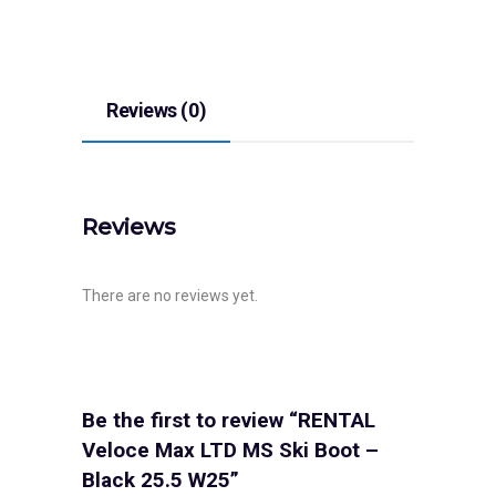
Reviews (0)
Reviews
There are no reviews yet.
Be the first to review “RENTAL
Veloce Max LTD MS Ski Boot –
Black 25.5 W25”