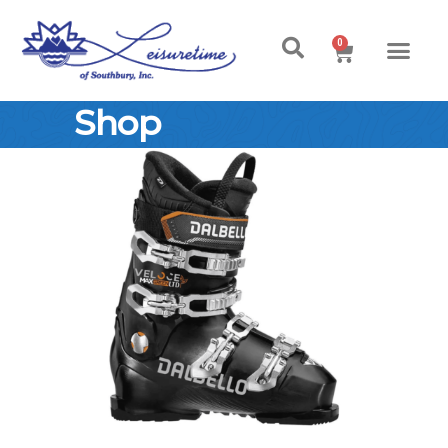
0
Shop