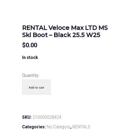
RENTAL Veloce Max LTD MS
Ski Boot – Black 25.5 W25
$
0.00
In stock
Quantity:
Add to cart
SKU:
210000028424
Categories:
No Category
,
RENTALS