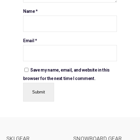
Name
*
Email
*
Save my name, email, and website in this
browser for the next time I comment.
SKI GEAR
SNOWBOARD GEAR