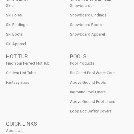
Skis
Snowboards
Ski Poles
Snowboard Bindings
Ski Bindings
Snowboard Boots
Ski Boots
Snowboard Apparel
Ski Apparel
HOT TUB
POOLS
Find Your Perfect Hot Tub
Pool Products
Caldera Hot Tubs
BioGuard Pool Water Care
Fantasy Spas
Above Ground Pools
Inground Pool Liners
Above Ground Pool Liners
Loop Loc Safety Covers
QUICK LINKS
About Us