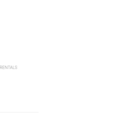
RENTALS