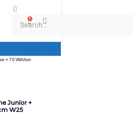
0
Ski & Board Shop
Ski & Board Apparel
Contact Us
e Junior +
0cm W25