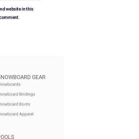
nd website in this
I comment.
SNOWBOARD GEAR
nowboards
nowboard Bindings
nowboard Boots
nowboard Apparel
POOLS