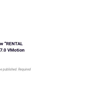
iew “RENTAL
 7.0 VMotion
be published.
Required