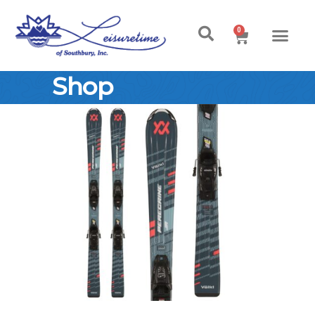
0
Shop