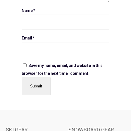
Name
*
Email
*
Save my name, email, and website in this
browser for the next time I comment.
SKI GEAR
SNOWBOARD GEAR