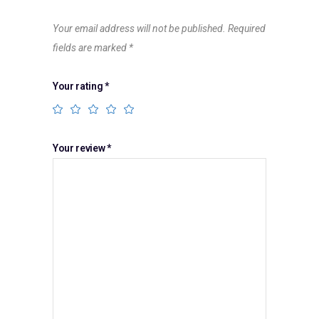
Your email address will not be published.
Required
fields are marked
*
Your rating
*
Your review
*