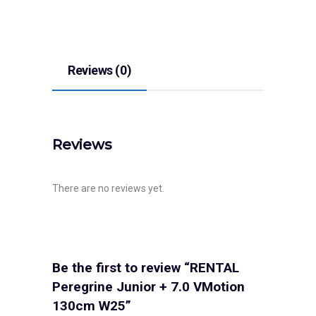
Reviews (0)
Reviews
There are no reviews yet.
Be the first to review “RENTAL
Peregrine Junior + 7.0 VMotion
130cm W25”