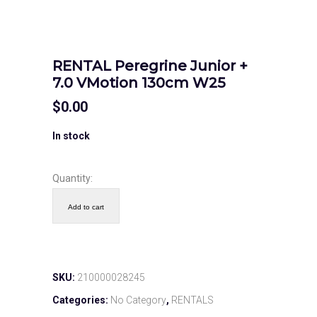
RENTAL Peregrine Junior +
7.0 VMotion 130cm W25
$
0.00
In stock
Quantity:
Add to cart
SKU:
210000028245
Categories:
No Category
,
RENTALS