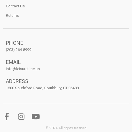
Contact Us
Returns
PHONE
(203) 264-8999
EMAIL
info@leisuretime.us
ADDRESS
1500 Southford Road, Southbury, CT 06488
© 2024 All rights reserved