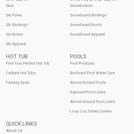
Skis
Snowboards
Ski Poles
Snowboard Bindings
Ski Bindings
Snowboard Boots
Ski Boots
Snowboard Apparel
Ski Apparel
HOT TUB
POOLS
Find Your Perfect Hot Tub
Pool Products
Caldera Hot Tubs
BioGuard Pool Water Care
Fantasy Spas
Above Ground Pools
Inground Pool Liners
Above Ground Pool Liners
Loop Loc Safety Covers
QUICK LINKS
About Us