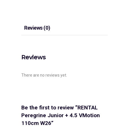
Reviews (0)
Reviews
There are no reviews yet.
Be the first to review “RENTAL
Peregrine Junior + 4.5 VMotion
110cm W26”