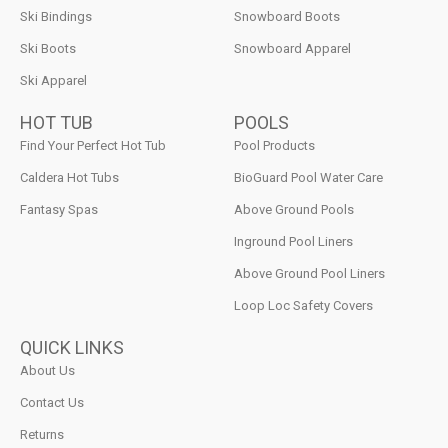
Ski Bindings
Snowboard Boots
Ski Boots
Snowboard Apparel
Ski Apparel
HOT TUB
POOLS
Find Your Perfect Hot Tub
Pool Products
Caldera Hot Tubs
BioGuard Pool Water Care
Fantasy Spas
Above Ground Pools
Inground Pool Liners
Above Ground Pool Liners
Loop Loc Safety Covers
QUICK LINKS
About Us
Contact Us
Returns