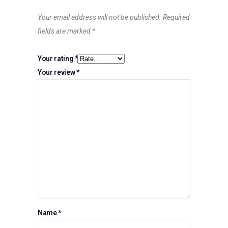
Your email address will not be published.
Required
fields are marked
*
Your rating
*
Your review
*
Name
*