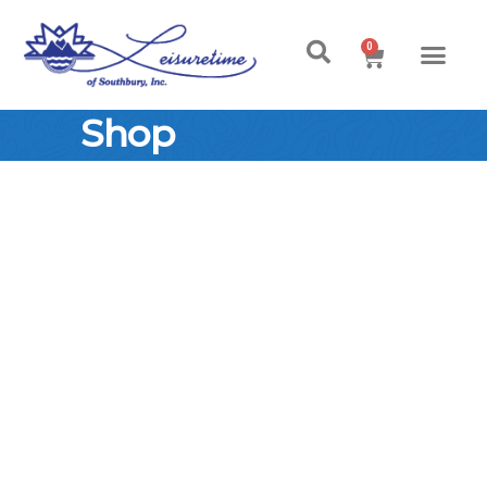
0
Shop