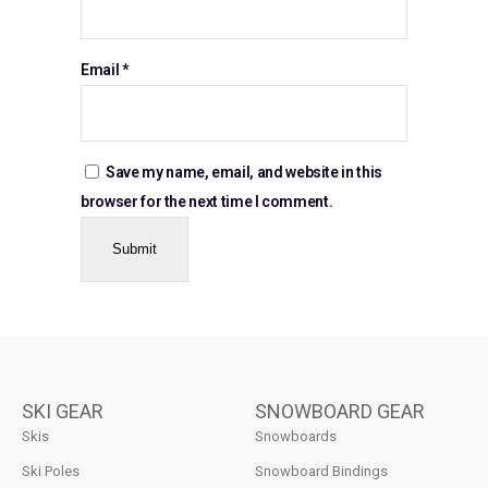
Email
*
Save my name, email, and website in this
browser for the next time I comment.
SKI GEAR
SNOWBOARD GEAR
Skis
Snowboards
Ski Poles
Snowboard Bindings