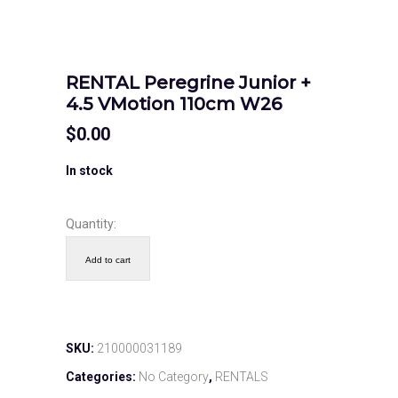
RENTAL Peregrine Junior +
4.5 VMotion 110cm W26
$
0.00
In stock
Quantity:
Add to cart
SKU:
210000031189
Categories:
No Category
,
RENTALS