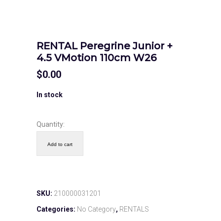
RENTAL Peregrine Junior +
4.5 VMotion 110cm W26
$
0.00
In stock
Quantity:
Add to cart
SKU:
210000031201
Categories:
No Category
,
RENTALS