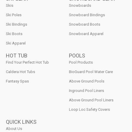
Skis
Snowboards
Ski Poles
Snowboard Bindings
Ski Bindings
Snowboard Boots
Ski Boots
Snowboard Apparel
Ski Apparel
HOT TUB
POOLS
Find Your Perfect Hot Tub
Pool Products
Caldera Hot Tubs
BioGuard Pool Water Care
Fantasy Spas
Above Ground Pools
Inground Pool Liners
Above Ground Pool Liners
Loop Loc Safety Covers
QUICK LINKS
About Us