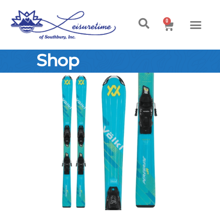
0
Shop