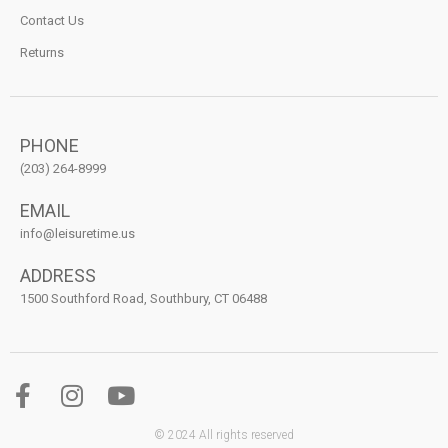
Contact Us
Returns
PHONE
(203) 264-8999
EMAIL
info@leisuretime.us
ADDRESS
1500 Southford Road, Southbury, CT 06488
© 2024 All rights reserved