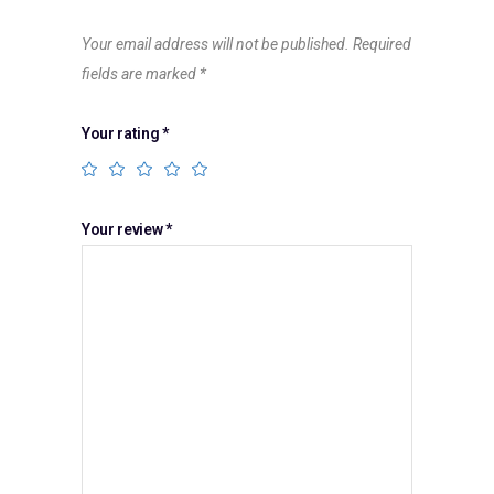
Your email address will not be published.
Required
fields are marked
*
Your rating
*
Your review
*