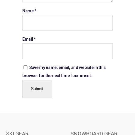
Name
*
Email
*
Save my name, email, and website in this
browser for the next time I comment.
SKI GEAR
SNOWBOARD GEAR