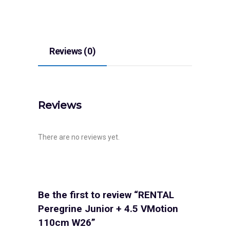
Reviews (0)
Reviews
There are no reviews yet.
Be the first to review “RENTAL
Peregrine Junior + 4.5 VMotion
110cm W26”