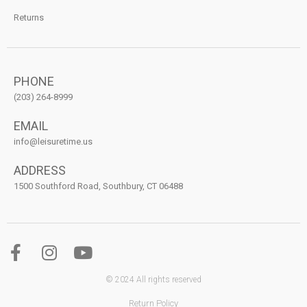
Returns
PHONE
(203) 264-8999
EMAIL
info@leisuretime.us
ADDRESS
1500 Southford Road, Southbury, CT 06488
© 2024 All rights reserved
Return Policy