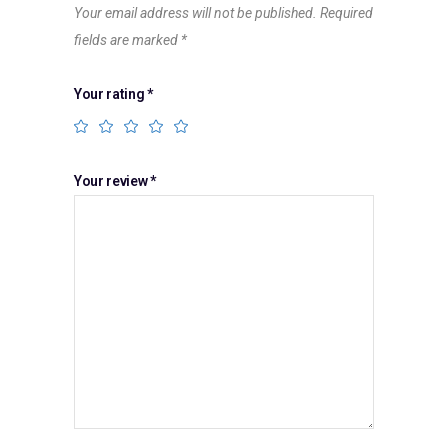
Your email address will not be published.
Required
fields are marked
*
Your rating
*
Your review
*