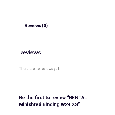
Reviews (0)
Reviews
There are no reviews yet.
Be the first to review “RENTAL
Minishred Binding W24 XS”