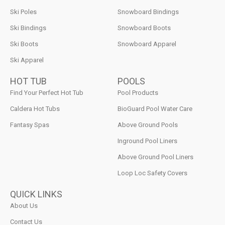
Ski Poles
Snowboard Bindings
Ski Bindings
Snowboard Boots
Ski Boots
Snowboard Apparel
Ski Apparel
HOT TUB
POOLS
Find Your Perfect Hot Tub
Pool Products
Caldera Hot Tubs
BioGuard Pool Water Care
Fantasy Spas
Above Ground Pools
Inground Pool Liners
Above Ground Pool Liners
Loop Loc Safety Covers
QUICK LINKS
About Us
Contact Us