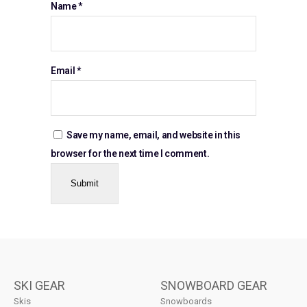
Name
*
Email
*
Save my name, email, and website in this
browser for the next time I comment.
SKI GEAR
SNOWBOARD GEAR
Skis
Snowboards