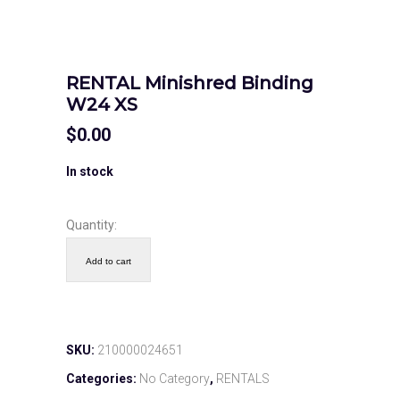
RENTAL Minishred Binding
W24 XS
$
0.00
In stock
Quantity:
Add to cart
SKU:
210000024651
Categories:
No Category
,
RENTALS