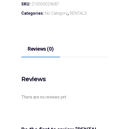
SKU:
210000024687
Categories:
No Category
,
RENTALS
Reviews (0)
Reviews
There are no reviews yet.