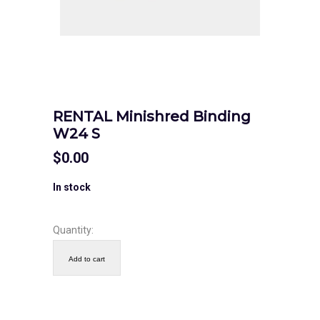
RENTAL Minishred Binding
W24 S
$
0.00
In stock
Quantity:
Add to cart