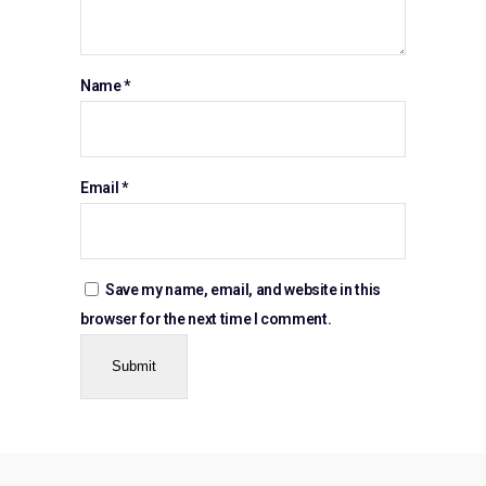
Name
*
Email
*
Save my name, email, and website in this
browser for the next time I comment.