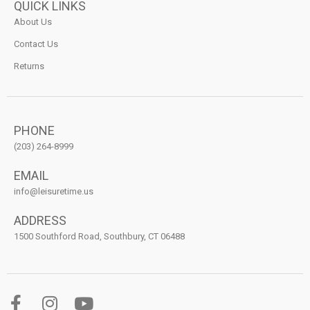
QUICK LINKS
About Us
Contact Us
Returns
PHONE
(203) 264-8999
EMAIL
info@leisuretime.us
ADDRESS
1500 Southford Road, Southbury, CT 06488