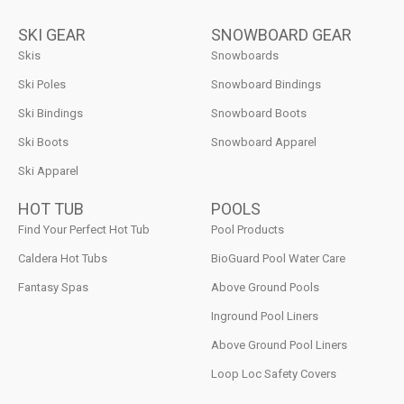
SKI GEAR
SNOWBOARD GEAR
Skis
Snowboards
Ski Poles
Snowboard Bindings
Ski Bindings
Snowboard Boots
Ski Boots
Snowboard Apparel
Ski Apparel
HOT TUB
POOLS
Find Your Perfect Hot Tub
Pool Products
Caldera Hot Tubs
BioGuard Pool Water Care
Fantasy Spas
Above Ground Pools
Inground Pool Liners
Above Ground Pool Liners
Loop Loc Safety Covers