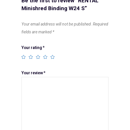
Be the first to review “RENTAL
Minishred Binding W24 S”
Your email address will not be published.
Required
fields are marked
*
Your rating
*
Your review
*