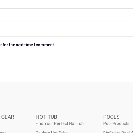
r for the next time I comment.
 GEAR
HOT TUB
POOLS
Find Your Perfect Hot Tub
Pool Products
ings
Caldera Hot Tubs
BioGuard Pool 