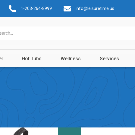
1-203-264-8999
info@leisuretime.us
el
Hot Tubs
Wellness
Services