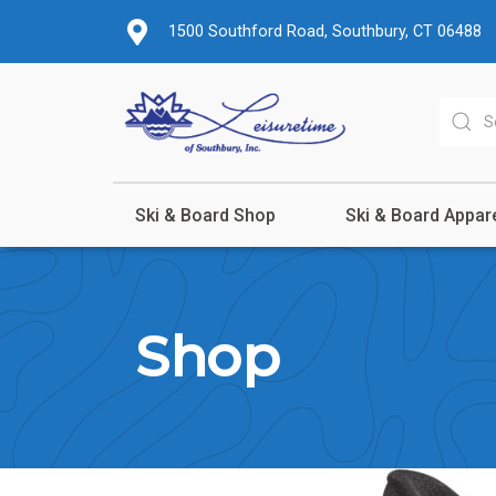
1500 Southford Road, Southbury, CT 06488
Ski & Board Shop
Ski & Board Appar
Shop