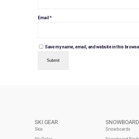
Email
*
Save my name, email, and website in this browse
SKI GEAR
SNOWBOARD
Skis
Snowboards
Ski Poles
Snowboard Bind