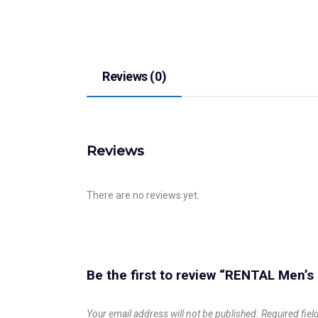
Reviews (0)
Reviews
There are no reviews yet.
Be the first to review “RENTAL Men’
Your email address will not be published.
Required fie