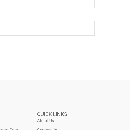
QUICK LINKS
About Us
Water Care
Contact Us