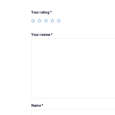
Your rating
*
Your review
*
Name
*