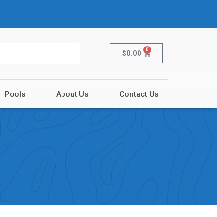
0
$
0.00
Pools
About Us
Contact Us