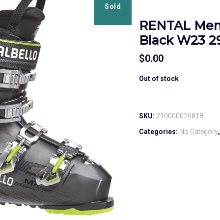
Sold
RENTAL Men’
Black W23 29
$
0.00
Out of stock
SKU:
210000020818
Categories:
No Category