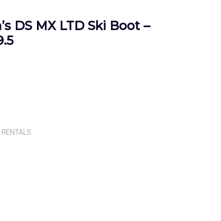
s DS MX LTD Ski Boot –
.5
,
RENTALS