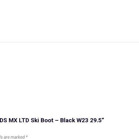
s DS MX LTD Ski Boot – Black W23 29.5”
lds are marked
*