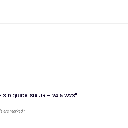
F 3.0 QUICK SIX JR – 24.5 W23”
lds are marked
*