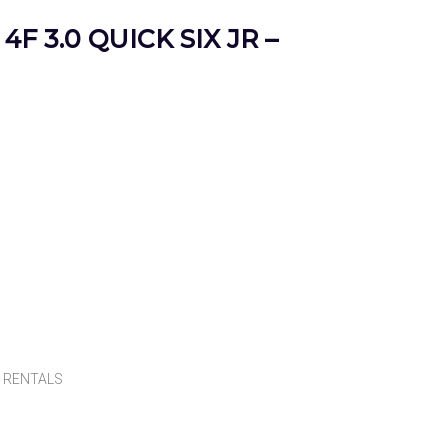
4F 3.0 QUICK SIX JR –
,
RENTALS