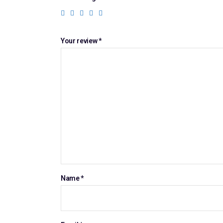
Your review
*
Name
*