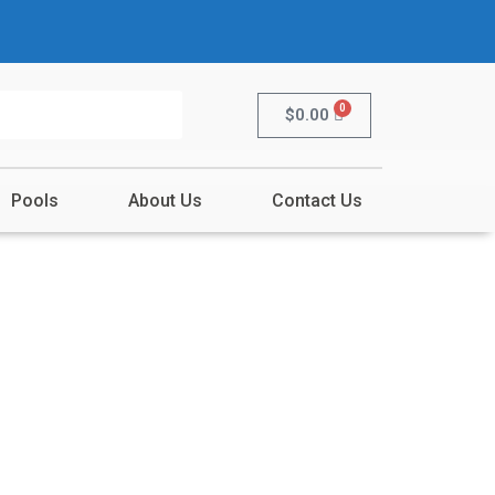
0
$
0.00
Pools
About Us
Contact Us