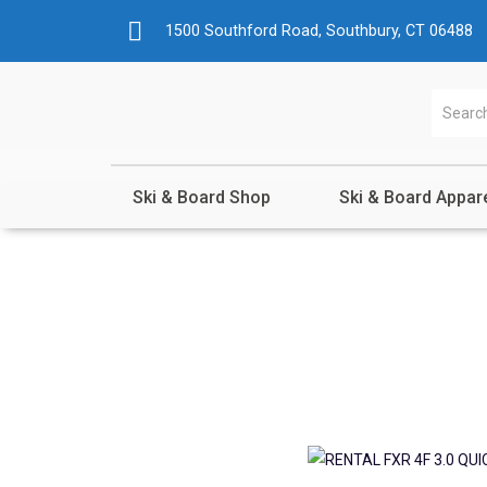
1500 Southford Road, Southbury, CT 06488
Ski & Board Shop
Ski & Board Appar
Shop