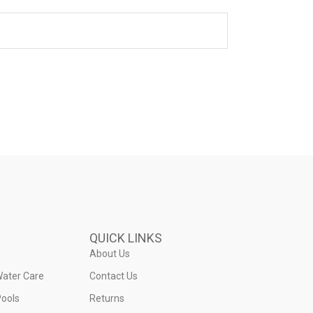
QUICK LINKS
About Us
Water Care
Contact Us
ools
Returns