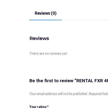
Reviews (0)
Reviews
There are no reviews yet.
Be the first to review “RENTAL FXR 4
Your email address will not be published.
Required fie
Your rating
*