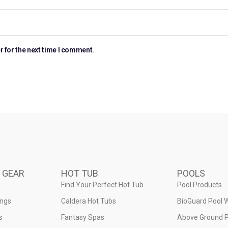
r for the next time I comment.
 GEAR
HOT TUB
POOLS
Find Your Perfect Hot Tub
Pool Products
ings
Caldera Hot Tubs
BioGuard Pool 
s
Fantasy Spas
Above Ground P