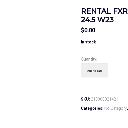
RENTAL FXR 
24.5 W23
$
0.00
In stock
Quantity:
Add to cart
SKU:
210000021421
Categories:
No Category