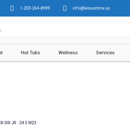
1-203-264-8999
info@leisuretime.us
el
Hot Tubs
Wellness
Services