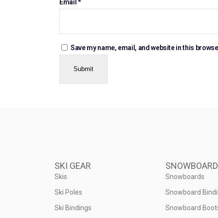
Email
*
Save my name, email, and website in this browse
SKI GEAR
SNOWBOARD
Skis
Snowboards
Ski Poles
Snowboard Bind
Ski Bindings
Snowboard Boot