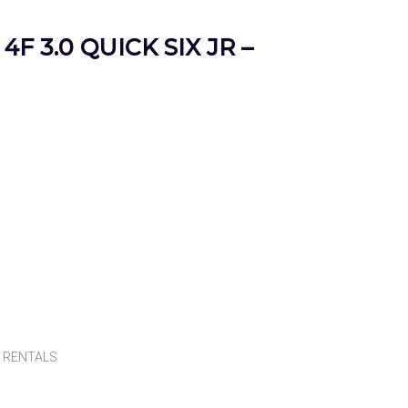
4F 3.0 QUICK SIX JR –
,
RENTALS