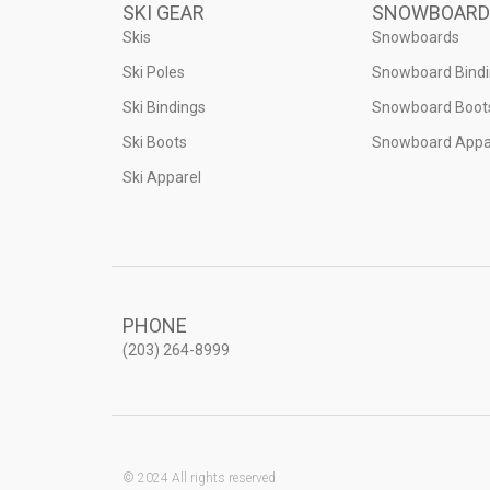
SKI GEAR
SNOWBOARD
Skis
Snowboards
Ski Poles
Snowboard Bind
Ski Bindings
Snowboard Boot
Ski Boots
Snowboard Appa
Ski Apparel
PHONE
(203) 264-8999
© 2024 All rights reserved