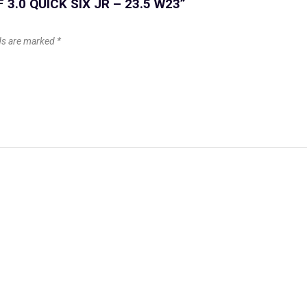
F 3.0 QUICK SIX JR – 23.5 W23”
lds are marked
*