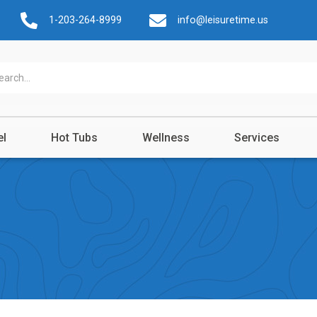
1-203-264-8999
info@leisuretime.us
el
Hot Tubs
Wellness
Services