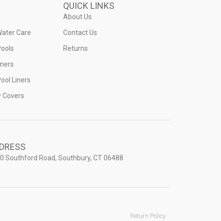
QUICK LINKS
About Us
Water Care
Contact Us
ools
Returns
iners
ool Liners
y Covers
DRESS
0 Southford Road, Southbury, CT 06488
Return Policy