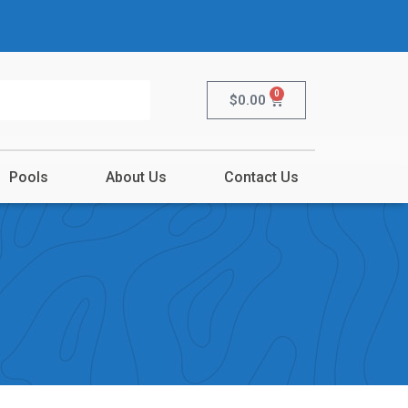
0
$
0.00
Pools
About Us
Contact Us