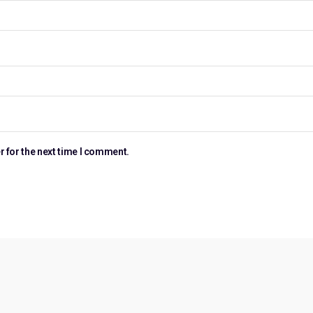
r for the next time I comment.