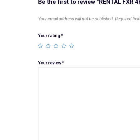
Be the first to review “RENTAL FXR 4
Your email address will not be published.
Required fie
Your rating
*
Your review
*