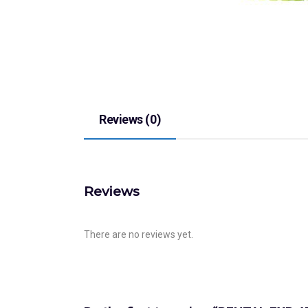
Reviews (0)
Reviews
There are no reviews yet.