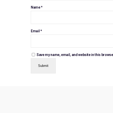
Name
*
Email
*
Save my name, email, and website in this browse