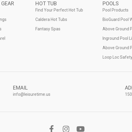
 GEAR
HOT TUB
POOLS
Find Your Perfect Hot Tub
Pool Products
ings
Caldera Hot Tubs
BioGuard Pool 
s
Fantasy Spas
Above Ground P
rel
Inground Pool L
Above Ground P
Loop Loc Safet
EMAIL
AD
info@leisuretime.us
150