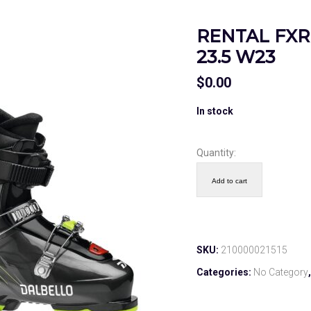
RENTAL FXR 
23.5 W23
$
0.00
In stock
Quantity:
Add to cart
SKU:
210000021515
Categories:
No Category