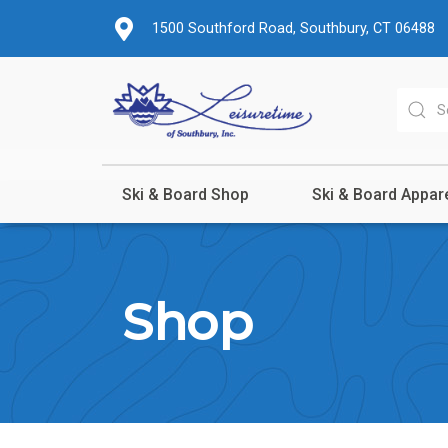
1500 Southford Road, Southbury, CT 06488
Ski & Board Shop
Ski & Board Appar
Shop