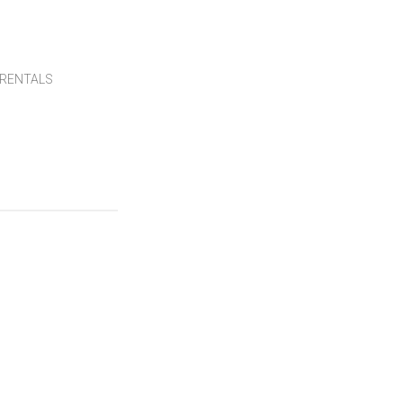
RENTALS