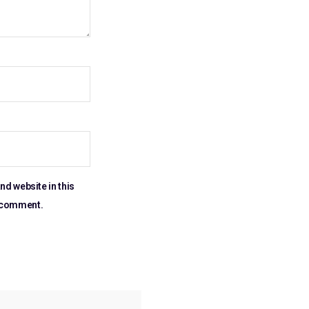
nd website in this
I comment.