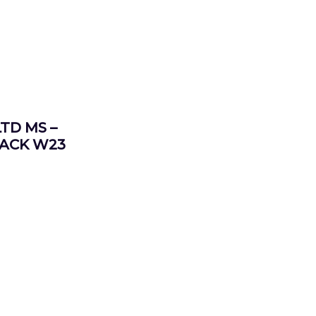
TD MS –
LACK W23