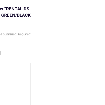
view “RENTAL DS
E GREEN/BLACK
be published.
Required