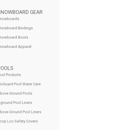
SNOWBOARD GEAR
nowboards
nowboard Bindings
nowboard Boots
nowboard Apparel
POOLS
ool Products
ioGuard Pool Water Care
bove Ground Pools
nground Pool Liners
bove Ground Pool Liners
oop Loc Safety Covers