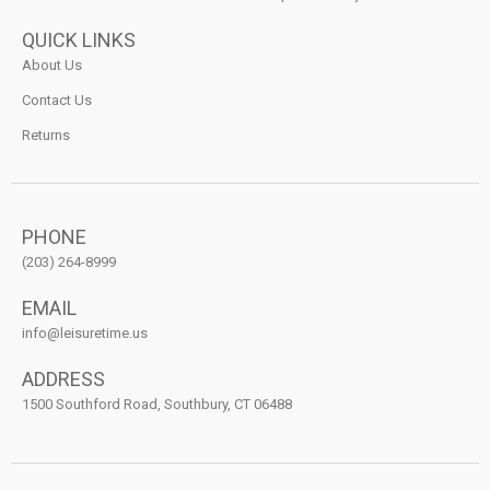
QUICK LINKS
About Us
Contact Us
Returns
PHONE
(203) 264-8999
EMAIL
info@leisuretime.us
ADDRESS
1500 Southford Road, Southbury, CT 06488