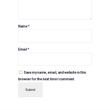
Name
*
Email
*
Save my name, email, and website in this
browser for the next time I comment.