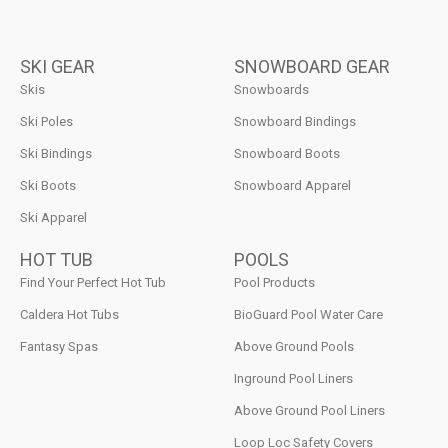
SKI GEAR
SNOWBOARD GEAR
Skis
Snowboards
Ski Poles
Snowboard Bindings
Ski Bindings
Snowboard Boots
Ski Boots
Snowboard Apparel
Ski Apparel
HOT TUB
POOLS
Find Your Perfect Hot Tub
Pool Products
Caldera Hot Tubs
BioGuard Pool Water Care
Fantasy Spas
Above Ground Pools
Inground Pool Liners
Above Ground Pool Liners
Loop Loc Safety Covers