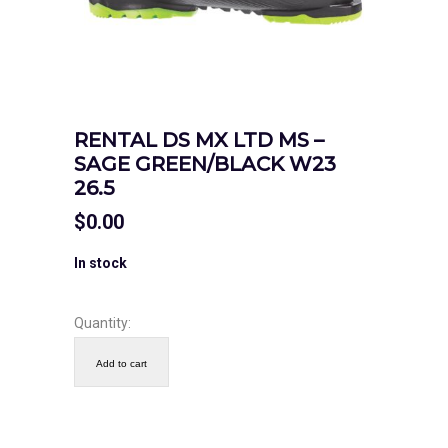
RENTAL DS MX LTD MS –
SAGE GREEN/BLACK W23
26.5
$
0.00
In stock
Quantity:
Add to cart