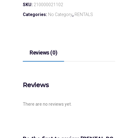
SKU:
210000021102
Categories:
No Category
,
RENTALS
Reviews (0)
Reviews
There are no reviews yet.