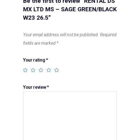
Be the first to review “RENTAL DS
MX LTD MS – SAGE GREEN/BLACK
W23 26.5”
Your email address will not be published.
Required
fields are marked
*
Your rating
*
Your review
*