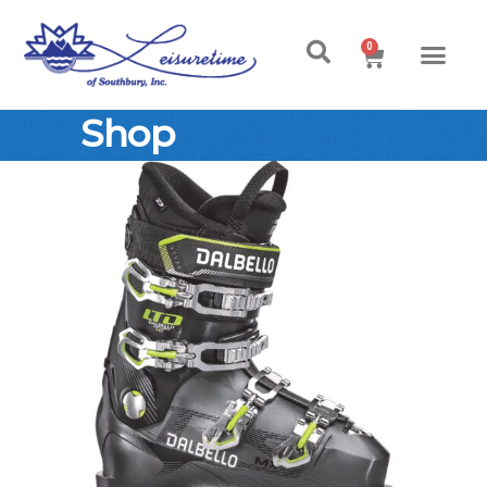
0
Shop