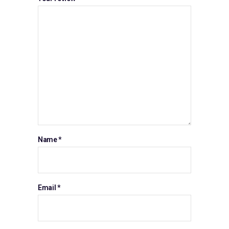
Name
*
Email
*