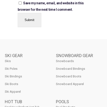
Save my name, email, and website in this
browser for the next time I comment.
SKI GEAR
SNOWBOARD GEAR
Skis
Snowboards
Ski Poles
Snowboard Bindings
Ski Bindings
Snowboard Boots
Ski Boots
Snowboard Apparel
Ski Apparel
HOT TUB
POOLS