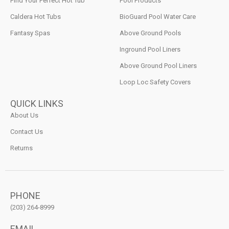
Find Your Perfect Hot Tub
Pool Products
Caldera Hot Tubs
BioGuard Pool Water Care
Fantasy Spas
Above Ground Pools
Inground Pool Liners
Above Ground Pool Liners
Loop Loc Safety Covers
QUICK LINKS
About Us
Contact Us
Returns
PHONE
(203) 264-8999
EMAIL