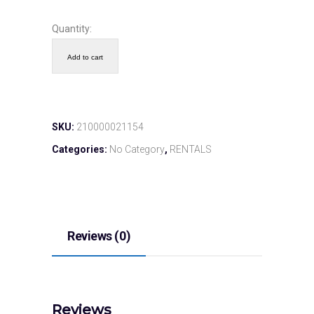
Quantity:
Add to cart
SKU:
210000021154
Categories:
No Category
,
RENTALS
Reviews (0)
Reviews