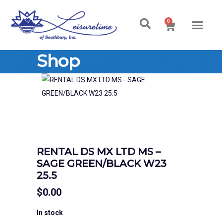
0
Shop
RENTAL DS MX LTD MS –
SAGE GREEN/BLACK W23
25.5
$
0.00
In stock