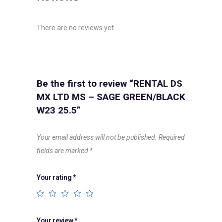
There are no reviews yet.
Be the first to review “RENTAL DS
MX LTD MS – SAGE GREEN/BLACK
W23 25.5”
Your email address will not be published.
Required
fields are marked
*
Your rating
*
Your review
*