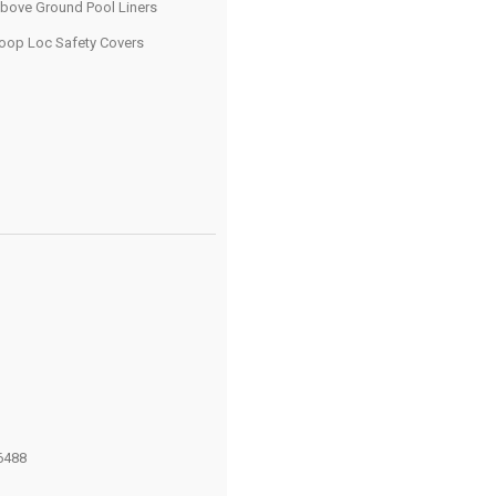
bove Ground Pool Liners
oop Loc Safety Covers
6488