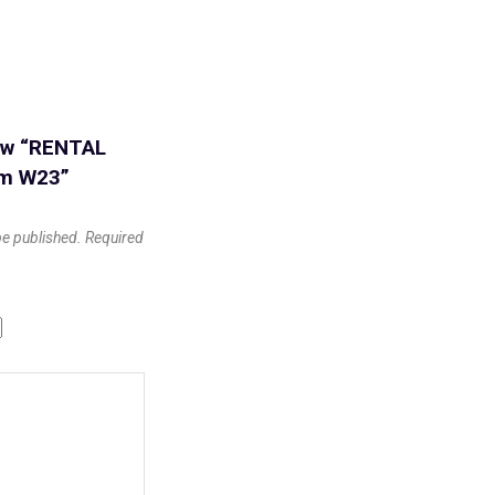
iew “RENTAL
cm W23”
be published.
Required