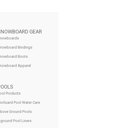
SNOWBOARD GEAR
nowboards
nowboard Bindings
nowboard Boots
nowboard Apparel
POOLS
ool Products
ioGuard Pool Water Care
bove Ground Pools
nground Pool Liners