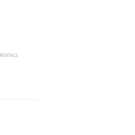
RENTALS