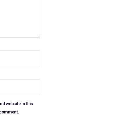
nd website in this
I comment.