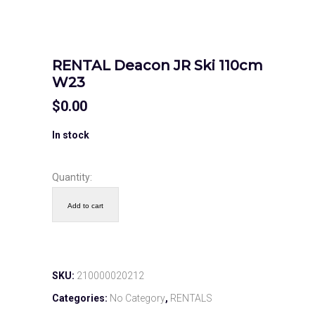
RENTAL Deacon JR Ski 110cm
W23
$
0.00
In stock
Quantity:
Add to cart
SKU:
210000020212
Categories:
No Category
,
RENTALS