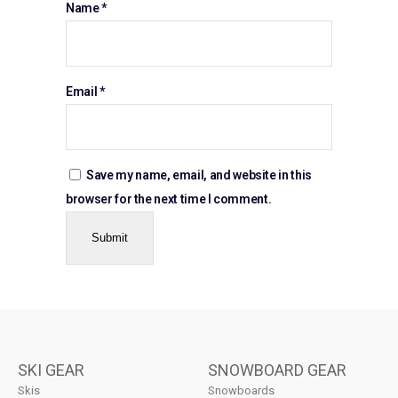
Name
*
Email
*
Save my name, email, and website in this
browser for the next time I comment.
SKI GEAR
SNOWBOARD GEAR
Skis
Snowboards