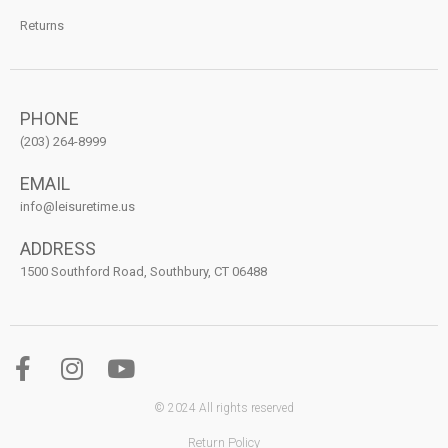
Returns
PHONE
(203) 264-8999
EMAIL
info@leisuretime.us
ADDRESS
1500 Southford Road, Southbury, CT 06488
© 2024 All rights reserved
Return Policy