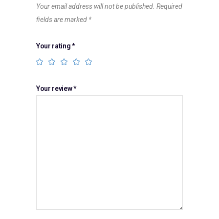
Your email address will not be published.
Required
fields are marked
*
Your rating
*
Your review
*