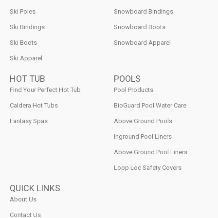
Ski Poles
Snowboard Bindings
Ski Bindings
Snowboard Boots
Ski Boots
Snowboard Apparel
Ski Apparel
HOT TUB
POOLS
Find Your Perfect Hot Tub
Pool Products
Caldera Hot Tubs
BioGuard Pool Water Care
Fantasy Spas
Above Ground Pools
Inground Pool Liners
Above Ground Pool Liners
Loop Loc Safety Covers
QUICK LINKS
About Us
Contact Us