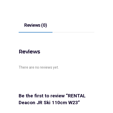
Reviews (0)
Reviews
There are no reviews yet.
Be the first to review “RENTAL
Deacon JR Ski 110cm W23”