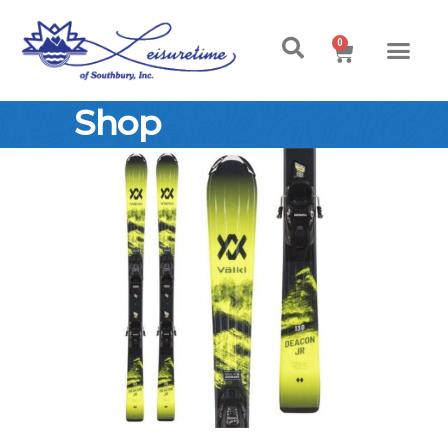
0
Shop