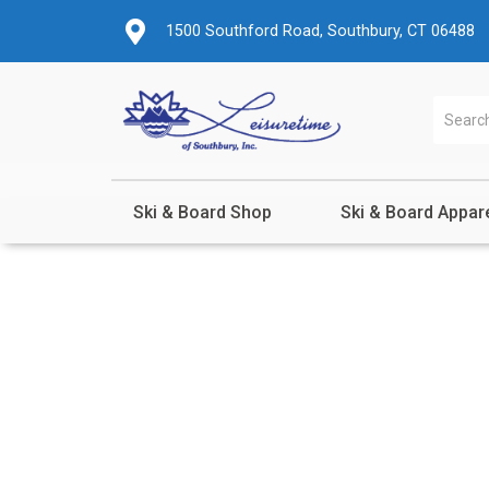
1500 Southford Road, Southbury, CT 06488
Ski & Board Shop
Ski & Board Appar
Shop