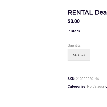
RENTAL Deac
$
0.00
In stock
Quantity:
Add to cart
SKU:
210000020146
Categories:
No Category