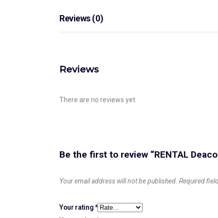
Reviews (0)
Reviews
There are no reviews yet.
Be the first to review “RENTAL Dea
Your email address will not be published.
Required fie
Your rating
*