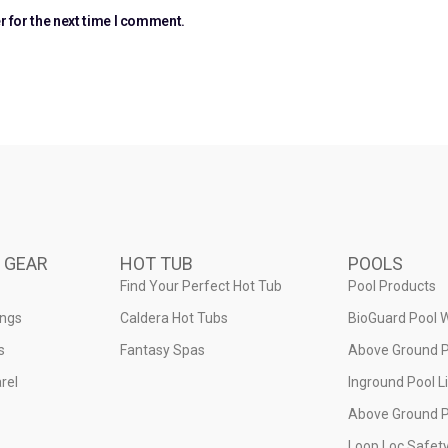
r for the next time I comment.
 GEAR
HOT TUB
POOLS
Find Your Perfect Hot Tub
Pool Products
ings
Caldera Hot Tubs
BioGuard Pool 
s
Fantasy Spas
Above Ground P
rel
Inground Pool L
Above Ground P
Loop Loc Safet