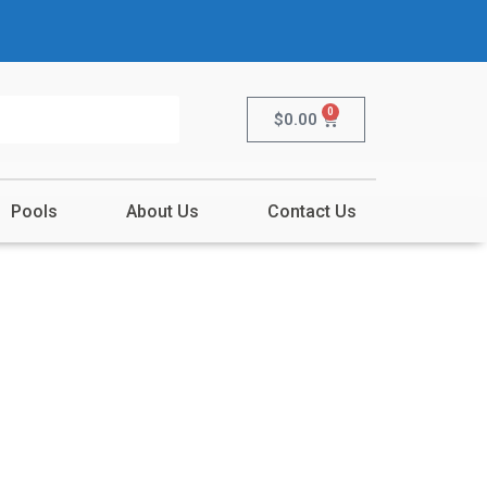
0
$
0.00
Pools
About Us
Contact Us