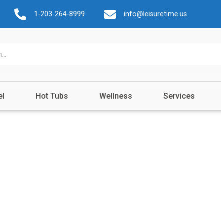
1-203-264-8999
info@leisuretime.us
el
Hot Tubs
Wellness
Services