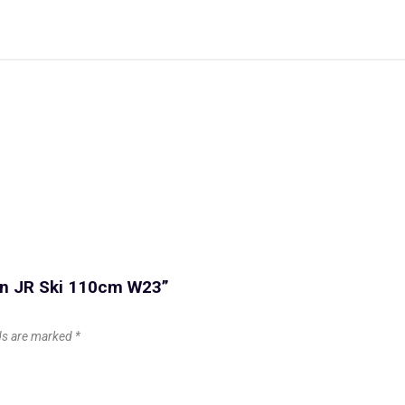
con JR Ski 110cm W23”
lds are marked
*