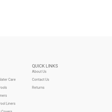
QUICK LINKS
About Us
Water Care
Contact Us
ools
Returns
iners
ool Liners
y Covers