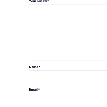
Your review
*
Name
*
Email
*