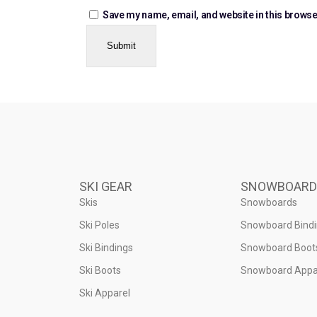
Save my name, email, and website in this browse
SKI GEAR
SNOWBOARD
Skis
Snowboards
Ski Poles
Snowboard Bind
Ski Bindings
Snowboard Boot
Ski Boots
Snowboard Appa
Ski Apparel