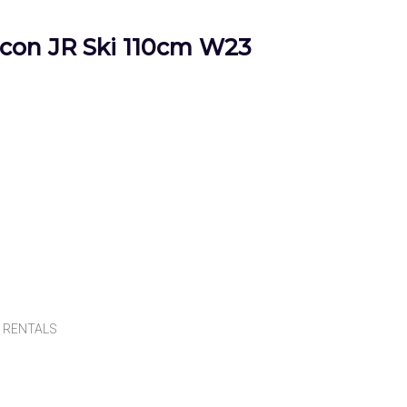
on JR Ski 110cm W23
,
RENTALS