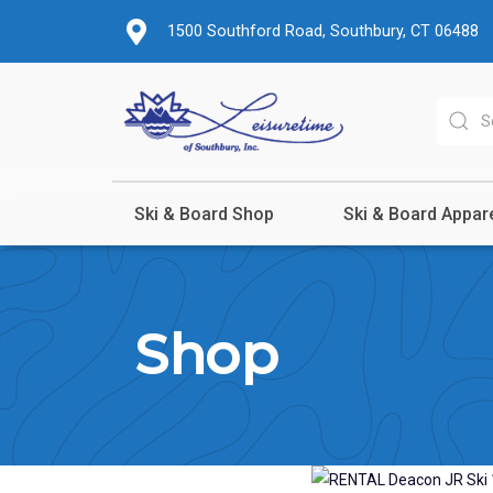
1500 Southford Road, Southbury, CT 06488
Ski & Board Shop
Ski & Board Appar
Shop