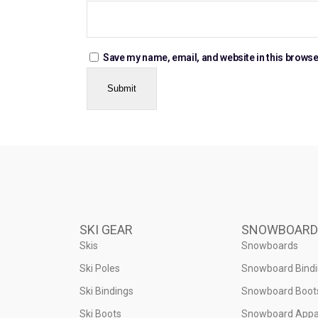
Save my name, email, and website in this browse
SKI GEAR
SNOWBOARD
Skis
Snowboards
Ski Poles
Snowboard Bind
Ski Bindings
Snowboard Boot
Ski Boots
Snowboard Appa