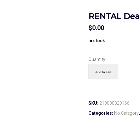
RENTAL Deac
$
0.00
In stock
Quantity:
Add to cart
SKU:
210000020166
Categories:
No Category