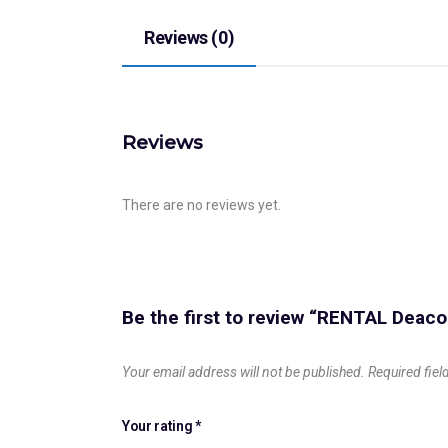
Reviews (0)
Reviews
There are no reviews yet.
Be the first to review “RENTAL Dea
Your email address will not be published.
Required fie
Your rating
*