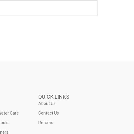
QUICK LINKS
About Us
Water Care
Contact Us
ools
Returns
iners