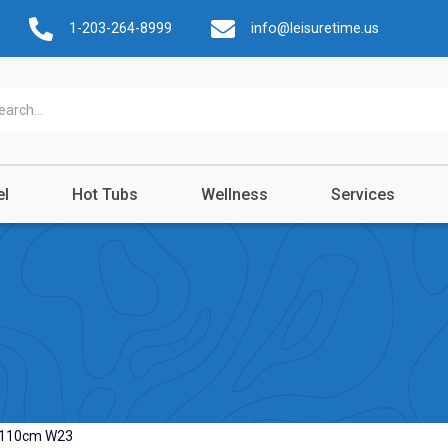
1-203-264-8999
info@leisuretime.us
el
Hot Tubs
Wellness
Services