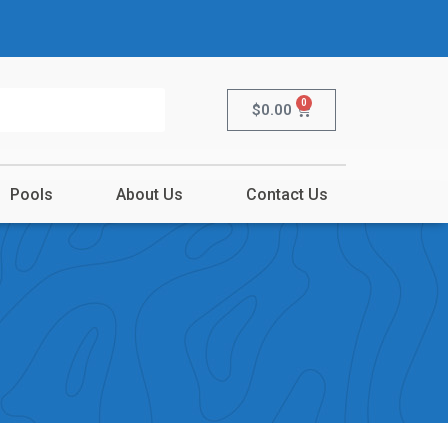
0
$
0.00
Pools
About Us
Contact Us