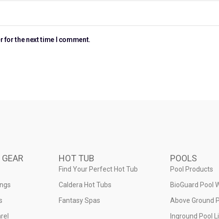
r for the next time I comment.
 GEAR
HOT TUB
POOLS
Find Your Perfect Hot Tub
Pool Products
ings
Caldera Hot Tubs
BioGuard Pool 
s
Fantasy Spas
Above Ground P
rel
Inground Pool L