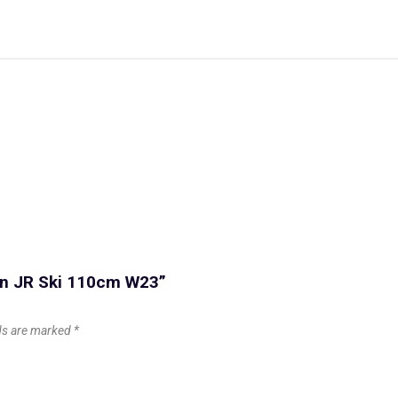
con JR Ski 110cm W23”
lds are marked
*