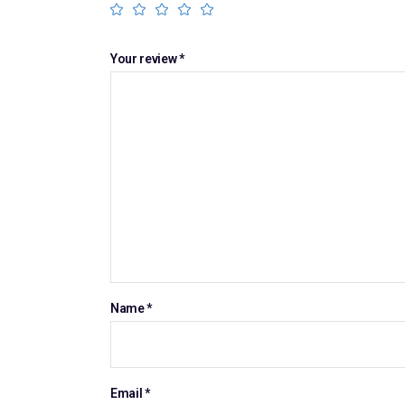
Your review
*
Name
*
Email
*