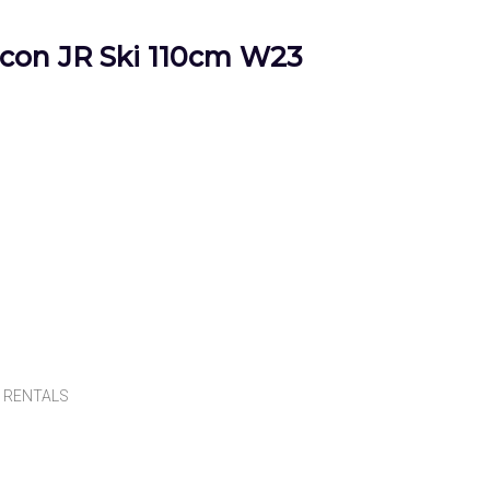
on JR Ski 110cm W23
,
RENTALS