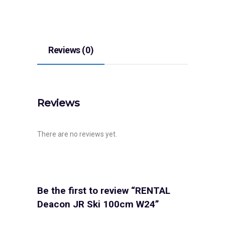
Reviews (0)
Reviews
There are no reviews yet.
Be the first to review “RENTAL
Deacon JR Ski 100cm W24”