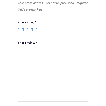
Your email address will not be published.
Required
fields are marked
*
Your rating
*
Your review
*