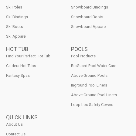
Ski Poles
Snowboard Bindings
Ski Bindings
Snowboard Boots
Ski Boots
Snowboard Apparel
Ski Apparel
HOT TUB
POOLS
Find Your Perfect Hot Tub
Pool Products
Caldera Hot Tubs
BioGuard Pool Water Care
Fantasy Spas
Above Ground Pools
Inground Pool Liners
Above Ground Pool Liners
Loop Loc Safety Covers
QUICK LINKS
About Us
Contact Us