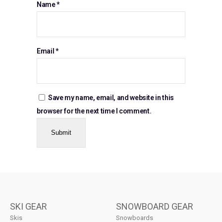
Name
*
Email
*
Save my name, email, and website in this
browser for the next time I comment.
SKI GEAR
SNOWBOARD GEAR
Skis
Snowboards