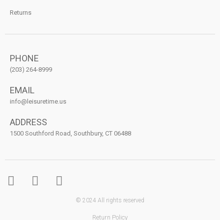
Returns
PHONE
(203) 264-8999
EMAIL
info@leisuretime.us
ADDRESS
1500 Southford Road, Southbury, CT 06488
© 2024 All rights reserved
Return Policy