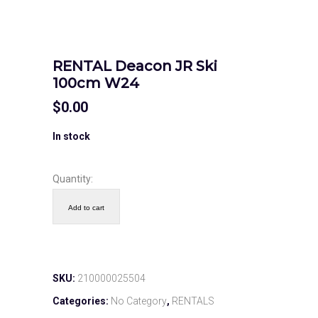
RENTAL Deacon JR Ski
100cm W24
$
0.00
In stock
Quantity:
Add to cart
SKU:
210000025504
Categories:
No Category
,
RENTALS