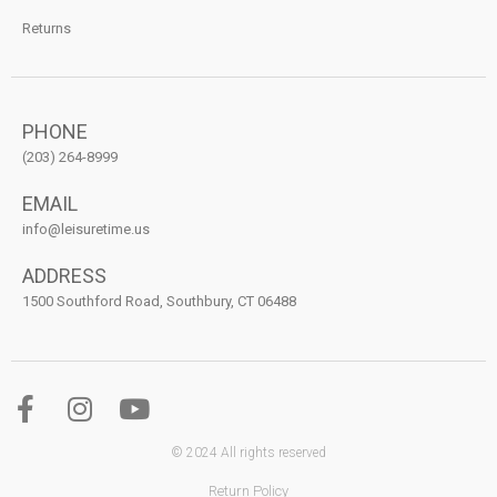
Returns
PHONE
(203) 264-8999
EMAIL
info@leisuretime.us
ADDRESS
1500 Southford Road, Southbury, CT 06488
© 2024 All rights reserved
Return Policy