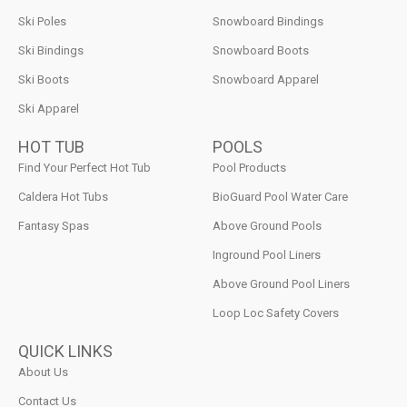
Ski Poles
Snowboard Bindings
Ski Bindings
Snowboard Boots
Ski Boots
Snowboard Apparel
Ski Apparel
HOT TUB
POOLS
Find Your Perfect Hot Tub
Pool Products
Caldera Hot Tubs
BioGuard Pool Water Care
Fantasy Spas
Above Ground Pools
Inground Pool Liners
Above Ground Pool Liners
Loop Loc Safety Covers
QUICK LINKS
About Us
Contact Us