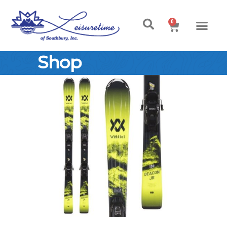
0
Shop