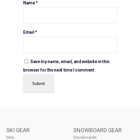
Name
*
Email
*
Save my name, email, and website in this
browser for the next time I comment.
SKI GEAR
SNOWBOARD GEAR
Skis
Snowboards