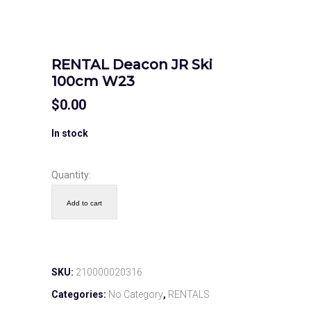
RENTAL Deacon JR Ski
100cm W23
$
0.00
In stock
Quantity:
Add to cart
SKU:
210000020316
Categories:
No Category
,
RENTALS