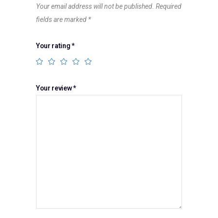
Your email address will not be published.
Required
fields are marked
*
Your rating
*
Your review
*