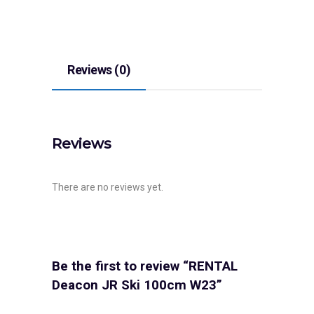
Reviews (0)
Reviews
There are no reviews yet.
Be the first to review “RENTAL
Deacon JR Ski 100cm W23”