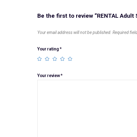
Be the first to review “RENTAL Adult
Your email address will not be published.
Required fie
Your rating
*
Your review
*