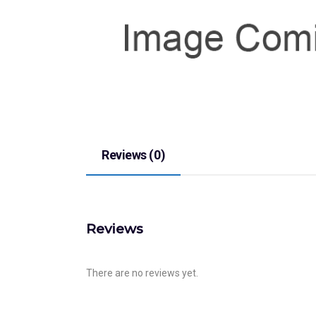
Reviews (0)
Reviews
There are no reviews yet.