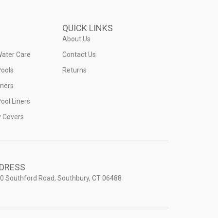
QUICK LINKS
About Us
Water Care
Contact Us
ools
Returns
iners
ool Liners
y Covers
DRESS
0 Southford Road, Southbury, CT 06488