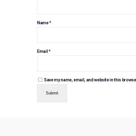
Name
*
Email
*
Save my name, email, and website in this browse