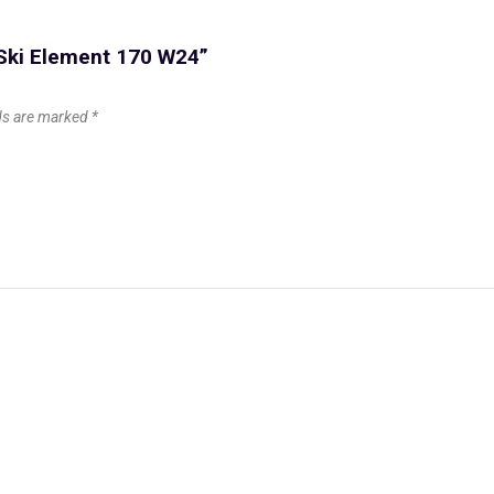
 Ski Element 170 W24”
lds are marked
*