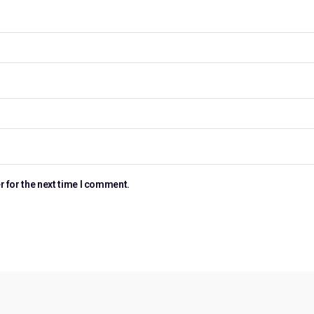
r for the next time I comment.