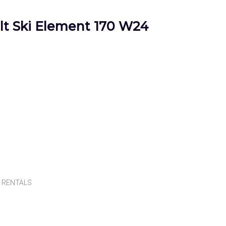
t Ski Element 170 W24
,
RENTALS