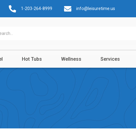
1-203-264-8999
info@leisuretime.us
el
Hot Tubs
Wellness
Services