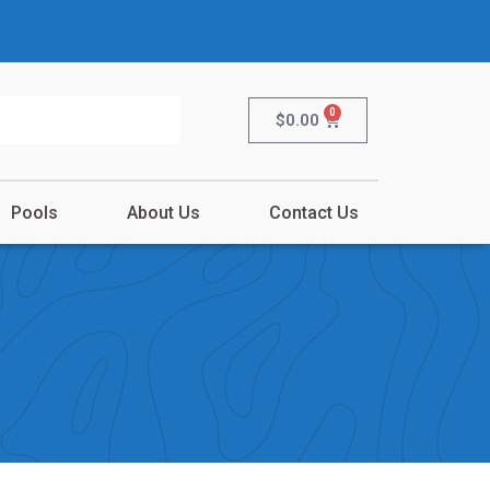
0
$
0.00
Pools
About Us
Contact Us