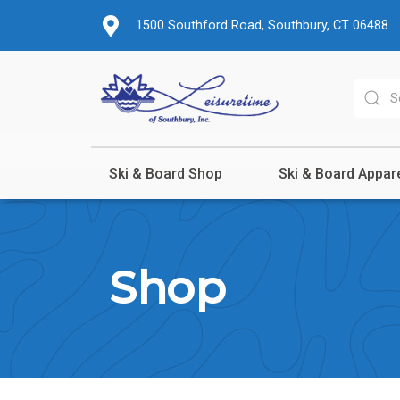
1500 Southford Road, Southbury, CT 06488
Ski & Board Shop
Ski & Board Appar
Shop