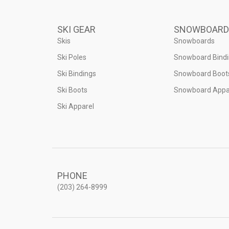
SKI GEAR
SNOWBOARD
Skis
Snowboards
Ski Poles
Snowboard Bind
Ski Bindings
Snowboard Boot
Ski Boots
Snowboard Appa
Ski Apparel
PHONE
(203) 264-8999