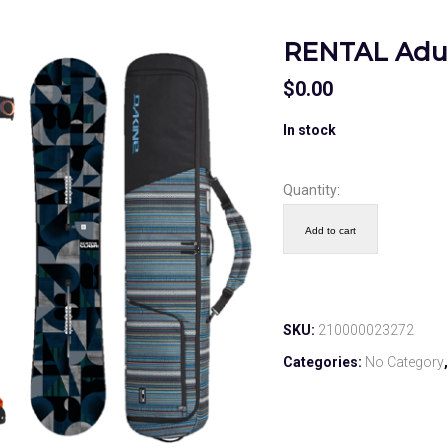
RENTAL Adul
$
0.00
In stock
Quantity:
Add to cart
SKU:
210000023272
Categories:
No Category