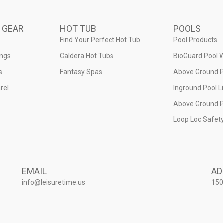
 GEAR
HOT TUB
POOLS
Find Your Perfect Hot Tub
Pool Products
ings
Caldera Hot Tubs
BioGuard Pool 
s
Fantasy Spas
Above Ground P
rel
Inground Pool L
Above Ground P
Loop Loc Safet
EMAIL
AD
info@leisuretime.us
150