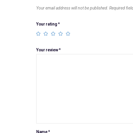
Your email address will not be published.
Required fie
Your rating
*
Your review
*
Name
*