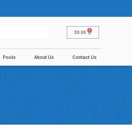
0
$
0.00
Pools
About Us
Contact Us