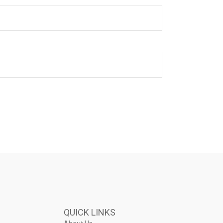
QUICK LINKS