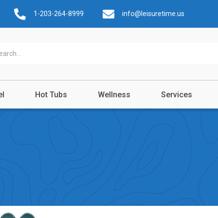
1-203-264-8999
info@leisuretime.us
el
Hot Tubs
Wellness
Services