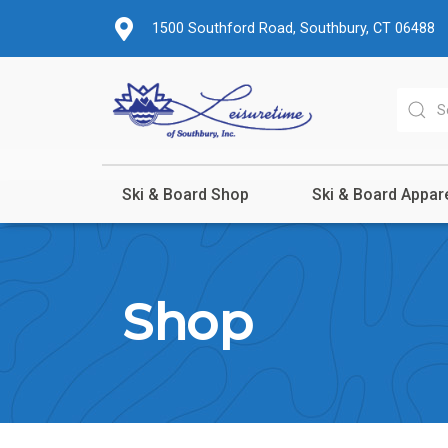
1500 Southford Road, Southbury, CT 06488
Ski & Board Shop
Ski & Board Appar
Shop