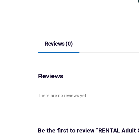
Reviews (0)
Reviews
There are no reviews yet.
Be the first to review “RENTAL Adult