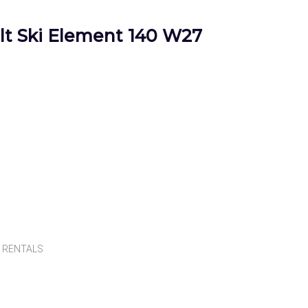
t Ski Element 140 W27
,
RENTALS