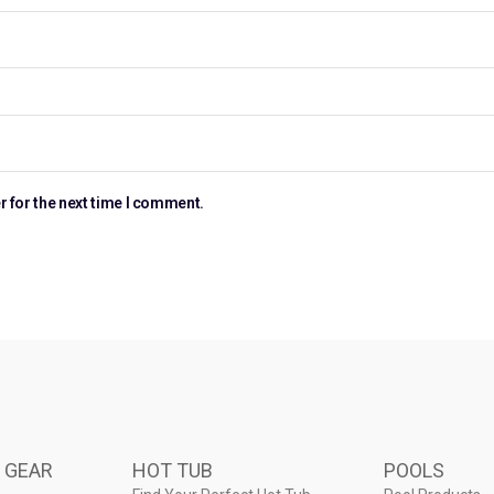
r for the next time I comment.
 GEAR
HOT TUB
POOLS