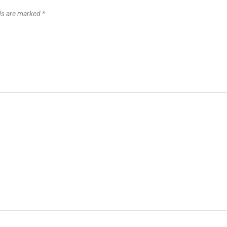
lds are marked
*