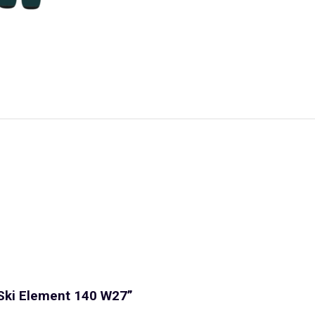
 Ski Element 140 W27”