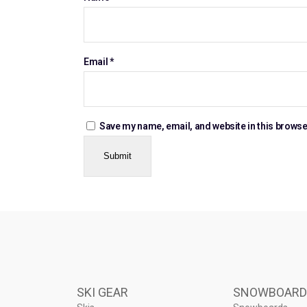
Email
*
Save my name, email, and website in this browse
SKI GEAR
SNOWBOARD