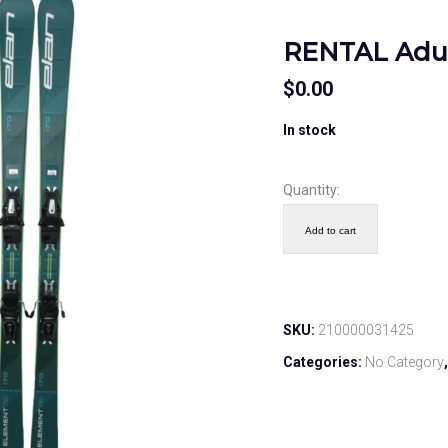
RENTAL Adul
$
0.00
In stock
Quantity:
Add to cart
SKU:
210000031425
Categories:
No Category