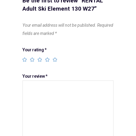
Be the first to review “RENTAL
Adult Ski Element 130 W27”
Your email address will not be published.
Required
fields are marked
*
Your rating
*
Your review
*