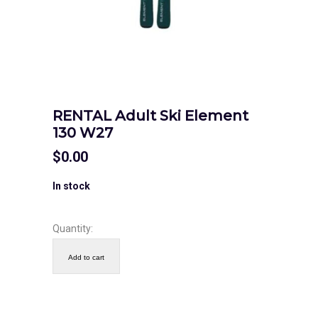
RENTAL Adult Ski Element
130 W27
$
0.00
In stock
Quantity:
Add to cart