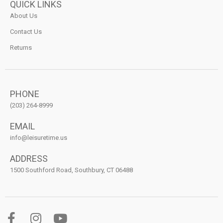
QUICK LINKS
About Us
Contact Us
Returns
PHONE
(203) 264-8999
EMAIL
info@leisuretime.us
ADDRESS
1500 Southford Road, Southbury, CT 06488