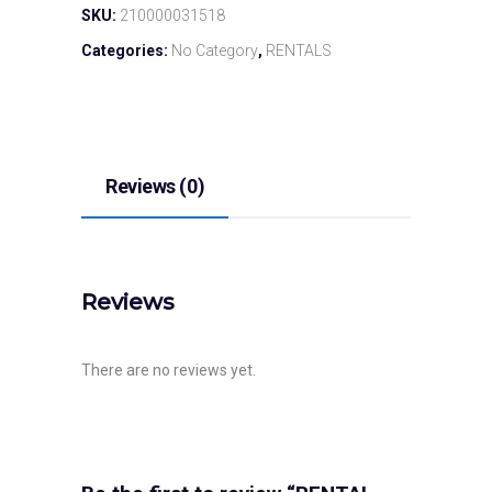
SKU:
210000031518
Categories:
No Category
,
RENTALS
Reviews (0)
Reviews
There are no reviews yet.