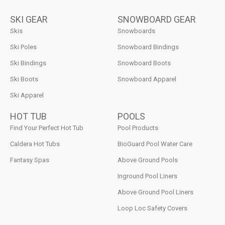
SKI GEAR
SNOWBOARD GEAR
Skis
Snowboards
Ski Poles
Snowboard Bindings
Ski Bindings
Snowboard Boots
Ski Boots
Snowboard Apparel
Ski Apparel
HOT TUB
POOLS
Find Your Perfect Hot Tub
Pool Products
Caldera Hot Tubs
BioGuard Pool Water Care
Fantasy Spas
Above Ground Pools
Inground Pool Liners
Above Ground Pool Liners
Loop Loc Safety Covers