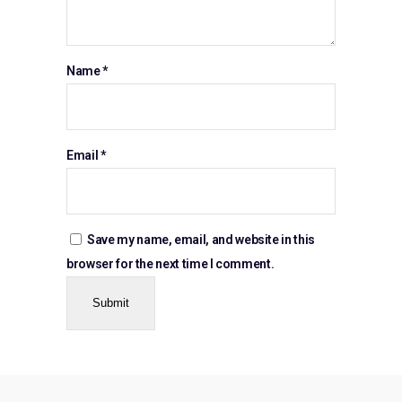
Name
*
Email
*
Save my name, email, and website in this
browser for the next time I comment.