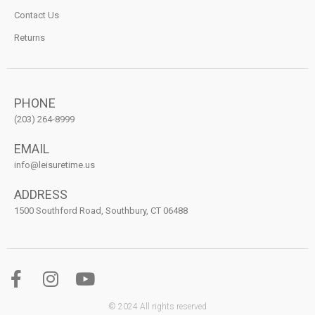
Contact Us
Returns
PHONE
(203) 264-8999
EMAIL
info@leisuretime.us
ADDRESS
1500 Southford Road, Southbury, CT 06488
© 2024 All rights reserved