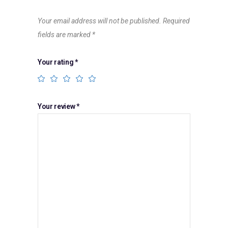
Your email address will not be published.
Required
fields are marked
*
Your rating
*
Your review
*