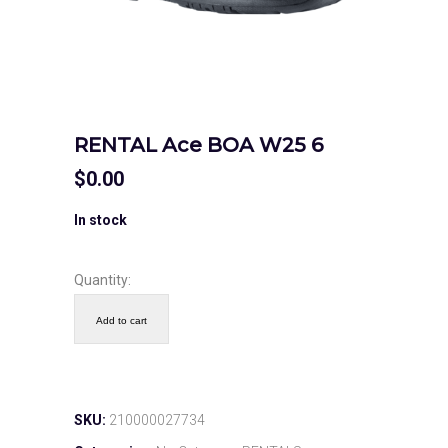
RENTAL Ace BOA W25 6
$
0.00
In stock
Quantity:
Add to cart
SKU:
210000027734