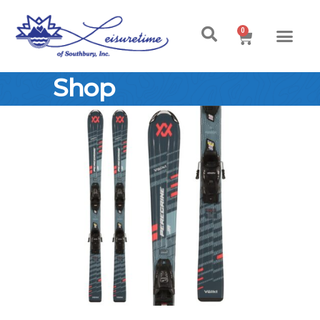
0
Shop