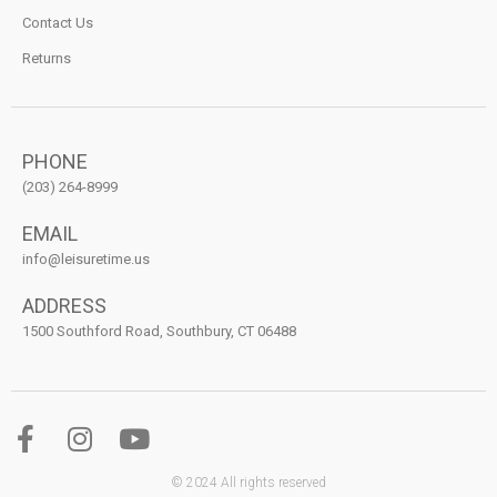
Contact Us
Returns
PHONE
(203) 264-8999
EMAIL
info@leisuretime.us
ADDRESS
1500 Southford Road, Southbury, CT 06488
© 2024 All rights reserved