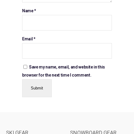
Name
*
Email
*
Save my name, email, and website in this
browser for the next time I comment.
SKI GEAR
SNOWBOARD GEAR