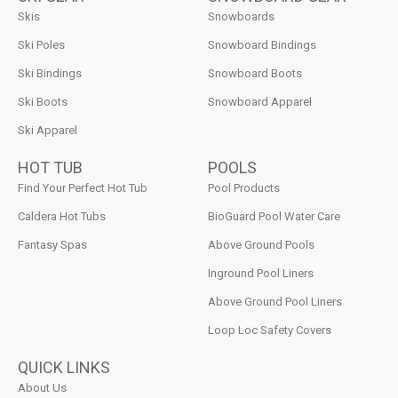
Skis
Snowboards
Ski Poles
Snowboard Bindings
Ski Bindings
Snowboard Boots
Ski Boots
Snowboard Apparel
Ski Apparel
HOT TUB
POOLS
Find Your Perfect Hot Tub
Pool Products
Caldera Hot Tubs
BioGuard Pool Water Care
Fantasy Spas
Above Ground Pools
Inground Pool Liners
Above Ground Pool Liners
Loop Loc Safety Covers
QUICK LINKS
About Us