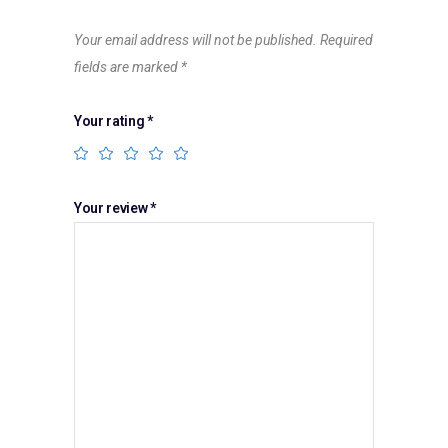
Your email address will not be published.
Required
fields are marked
*
Your rating
*
Your review
*