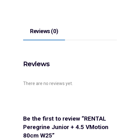
Reviews (0)
Reviews
There are no reviews yet.
Be the first to review “RENTAL
Peregrine Junior + 4.5 VMotion
80cm W25”