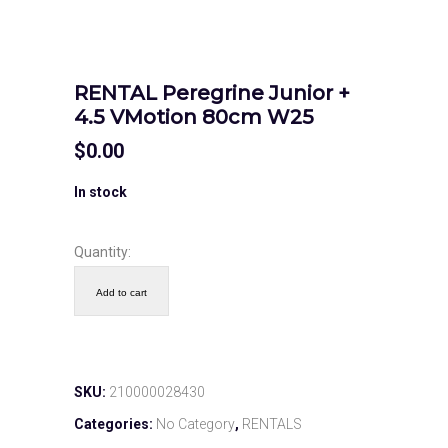
RENTAL Peregrine Junior +
4.5 VMotion 80cm W25
$
0.00
In stock
Quantity:
Add to cart
SKU:
210000028430
Categories:
No Category
,
RENTALS