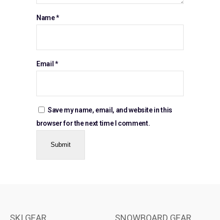
Name
*
Email
*
Save my name, email, and website in this
browser for the next time I comment.
SKI GEAR
SNOWBOARD GEAR