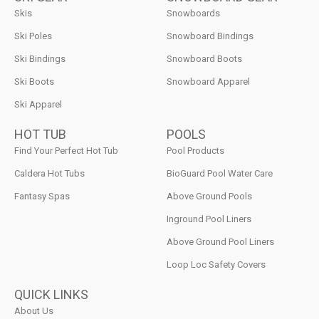
Skis
Snowboards
Ski Poles
Snowboard Bindings
Ski Bindings
Snowboard Boots
Ski Boots
Snowboard Apparel
Ski Apparel
HOT TUB
POOLS
Find Your Perfect Hot Tub
Pool Products
Caldera Hot Tubs
BioGuard Pool Water Care
Fantasy Spas
Above Ground Pools
Inground Pool Liners
Above Ground Pool Liners
Loop Loc Safety Covers
QUICK LINKS
About Us