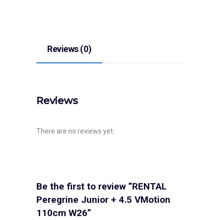
Reviews (0)
Reviews
There are no reviews yet.
Be the first to review “RENTAL
Peregrine Junior + 4.5 VMotion
110cm W26”