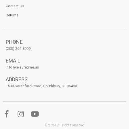
Contact Us
Returns
PHONE
(203) 264-8999
EMAIL
info@leisuretime.us
ADDRESS
1500 Southford Road, Southbury, CT 06488
© 2024 All rights reserved