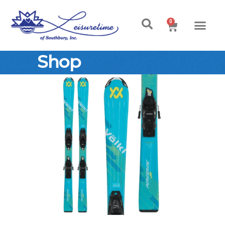
0
Shop