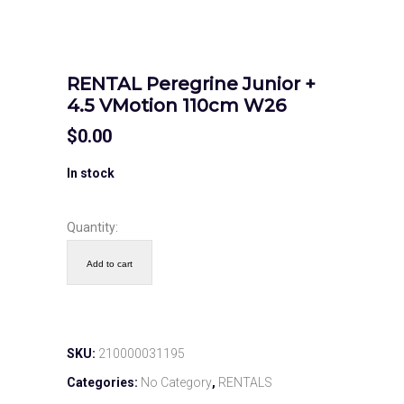
RENTAL Peregrine Junior +
4.5 VMotion 110cm W26
$
0.00
In stock
Quantity:
Add to cart
SKU:
210000031195
Categories:
No Category
,
RENTALS