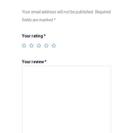
Your email address will not be published.
Required
fields are marked
*
Your rating
*
Your review
*