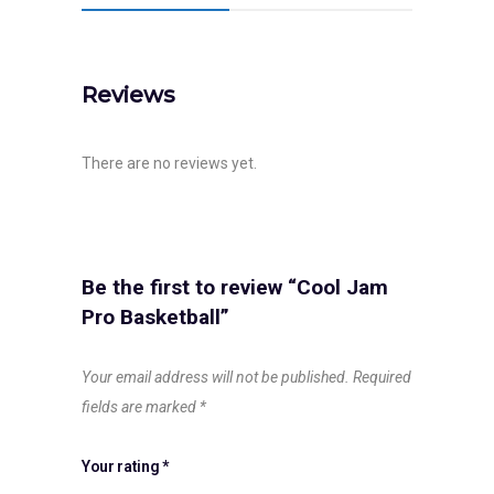
Reviews
There are no reviews yet.
Be the first to review “Cool Jam
Pro Basketball”
Your email address will not be published.
Required
fields are marked
*
Your rating
*