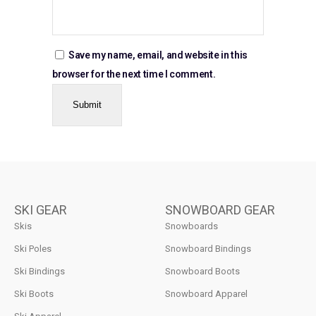
Save my name, email, and website in this
browser for the next time I comment.
SKI GEAR
SNOWBOARD GEAR
Skis
Snowboards
Ski Poles
Snowboard Bindings
Ski Bindings
Snowboard Boots
Ski Boots
Snowboard Apparel