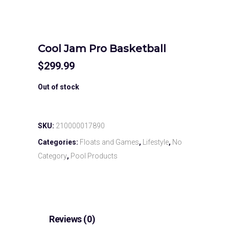
Cool Jam Pro Basketball
$
299.99
Out of stock
SKU:
210000017890
Categories:
Floats and Games
,
Lifestyle
,
No
Category
,
Pool Products
Reviews (0)