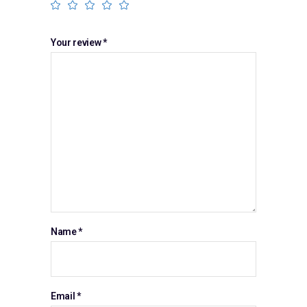
Your review
*
Name
*
Email
*