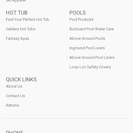
Ski Apparel
HOT TUB
POOLS
Find Your Perfect Hot Tub
Pool Products
Caldera Hot Tubs
BioGuard Pool Water Care
Fantasy Spas
Above Ground Pools
Inground Pool Liners
Above Ground Pool Liners
Loop Loc Safety Covers
QUICK LINKS
About Us
Contact Us
Returns
PHONE