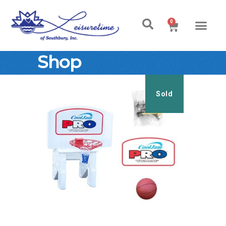
0
Shop
Sold