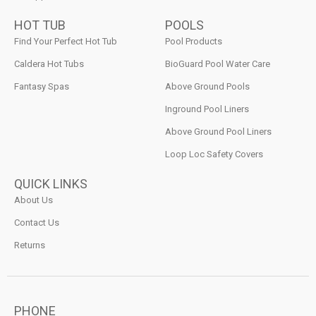
HOT TUB
POOLS
Find Your Perfect Hot Tub
Pool Products
Caldera Hot Tubs
BioGuard Pool Water Care
Fantasy Spas
Above Ground Pools
Inground Pool Liners
Above Ground Pool Liners
Loop Loc Safety Covers
QUICK LINKS
About Us
Contact Us
Returns
PHONE