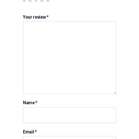
Your review
*
Name
*
Email
*