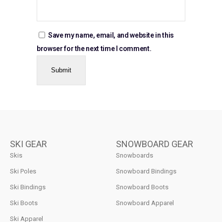
Save my name, email, and website in this
browser for the next time I comment.
SKI GEAR
SNOWBOARD GEAR
Skis
Snowboards
Ski Poles
Snowboard Bindings
Ski Bindings
Snowboard Boots
Ski Boots
Snowboard Apparel
Ski Apparel