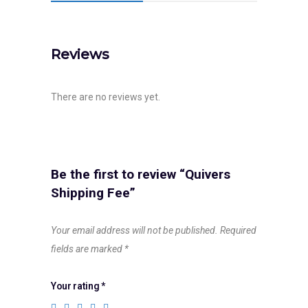
Reviews
There are no reviews yet.
Be the first to review “Quivers
Shipping Fee”
Your email address will not be published.
Required
fields are marked
*
Your rating
*