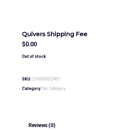
Quivers Shipping Fee
$
0.00
Out of stock
SKU:
210000025951
Category:
No Category
Reviews (0)