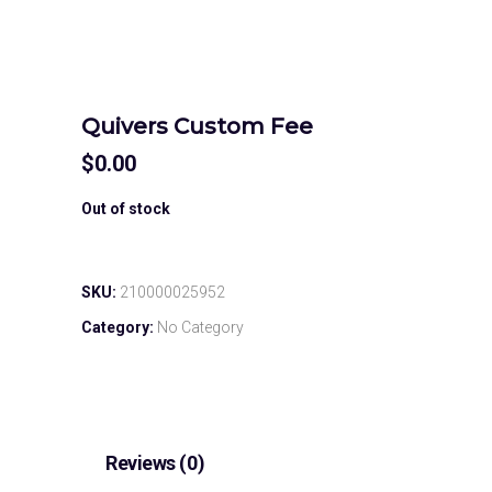
Quivers Custom Fee
$
0.00
Out of stock
SKU:
210000025952
Category:
No Category
Reviews (0)