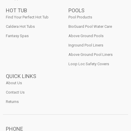
HOT TUB
POOLS
Find Your Perfect Hot Tub
Pool Products
Caldera Hot Tubs
BioGuard Pool Water Care
Fantasy Spas
Above Ground Pools
Inground Pool Liners
Above Ground Pool Liners
Loop Loc Safety Covers
QUICK LINKS
About Us
Contact Us
Returns
PHONE