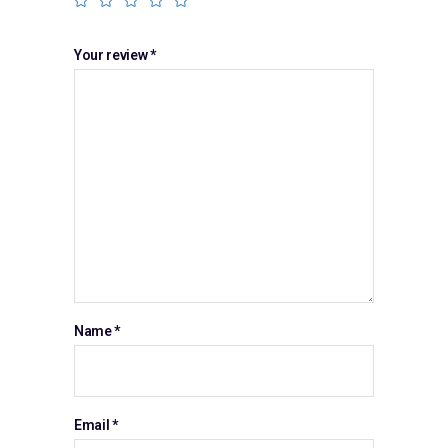
Your review
*
Name
*
Email
*