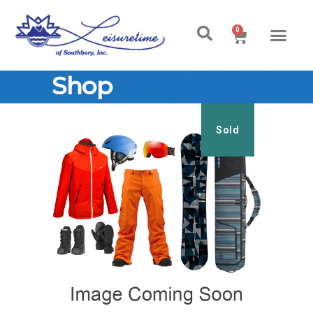
0
Shop
Sold