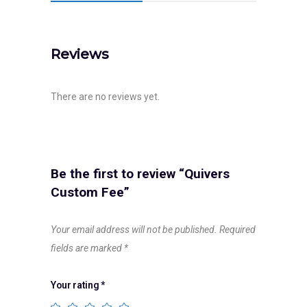
Reviews
There are no reviews yet.
Be the first to review “Quivers
Custom Fee”
Your email address will not be published.
Required
fields are marked
*
Your rating
*