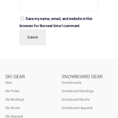
Save my name, email, and website in this
browser for the next time I comment.
SKI GEAR
SNOWBOARD GEAR
Skis
Snowboards
Ski Poles
Snowboard Bindings
Ski Bindings
Snowboard Boots
Ski Boots
Snowboard Apparel
Ski Apparel