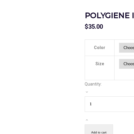
POLYGIENE 
$
35.00
Color
Size
Quantity:
Add to cart