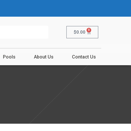
0
$
0.00
Pools
About Us
Contact Us