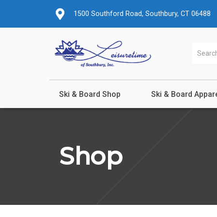
1500 Southford Road, Southbury, CT 06488
Ski & Board Shop
Ski & Board Appar
Shop