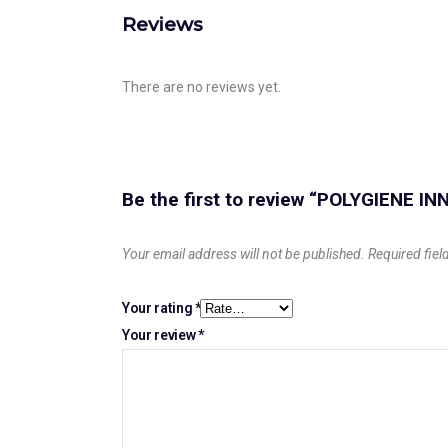
Reviews
There are no reviews yet.
Be the first to review “POLYGIENE I
Your email address will not be published.
Required fie
Your rating
*
Your review
*