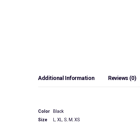
Additional Information
Reviews (0)
Color
Black
Size
L
,
XL
,
S
,
M
,
XS