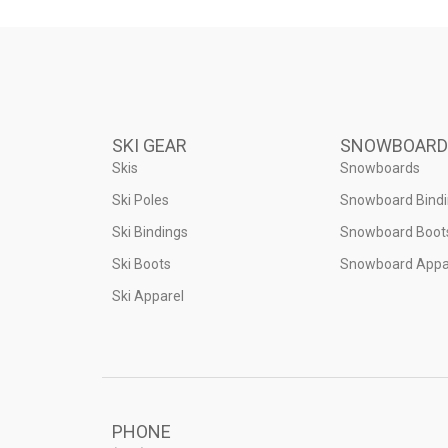
SKI GEAR
SNOWBOARD
Skis
Snowboards
Ski Poles
Snowboard Bind
Ski Bindings
Snowboard Boot
Ski Boots
Snowboard Appa
Ski Apparel
PHONE