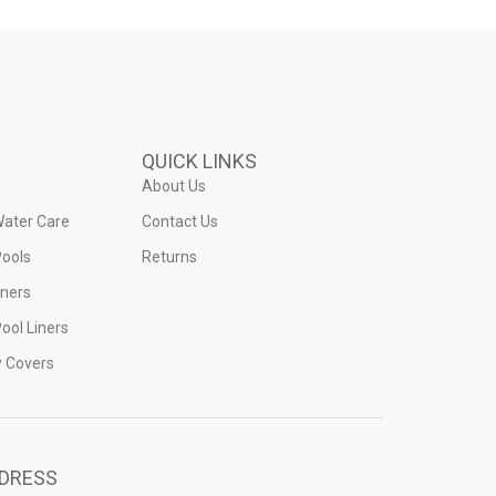
QUICK LINKS
About Us
Water Care
Contact Us
ools
Returns
iners
ool Liners
y Covers
DRESS