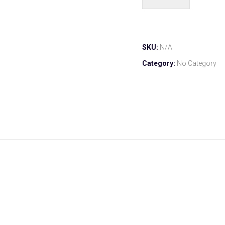
SKU:
N/A
Category:
No Category