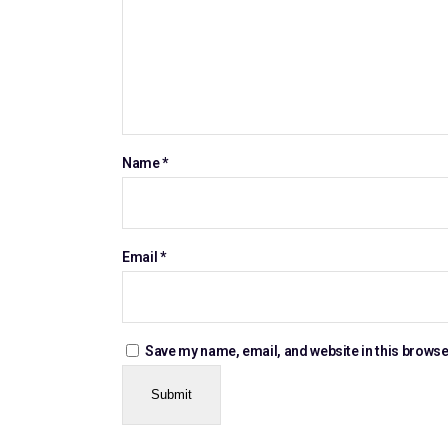
Name
*
Email
*
Save my name, email, and website in this browse