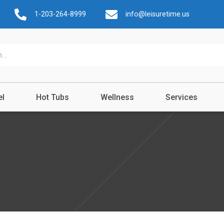
1-203-264-8999
info@leisuretime.us
el
Hot Tubs
Wellness
Services