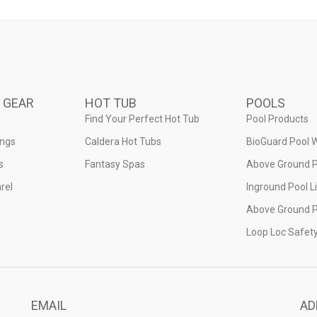
 GEAR
HOT TUB
POOLS
Find Your Perfect Hot Tub
Pool Products
ings
Caldera Hot Tubs
BioGuard Pool 
s
Fantasy Spas
Above Ground P
rel
Inground Pool L
Above Ground P
Loop Loc Safet
EMAIL
AD