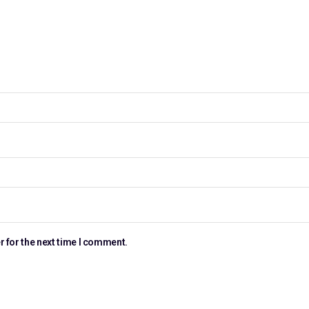
r for the next time I comment.