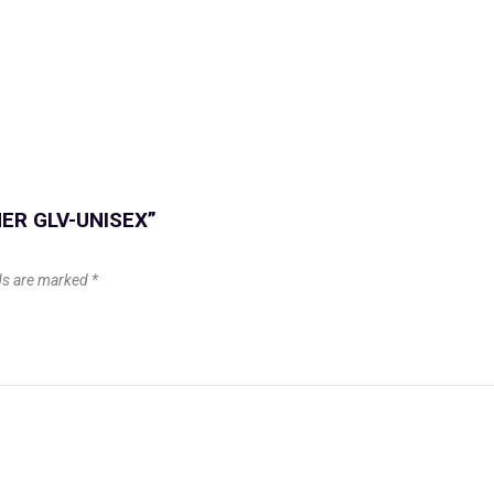
NNER GLV-UNISEX”
lds are marked
*