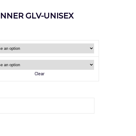
INNER GLV-UNISEX
Clear