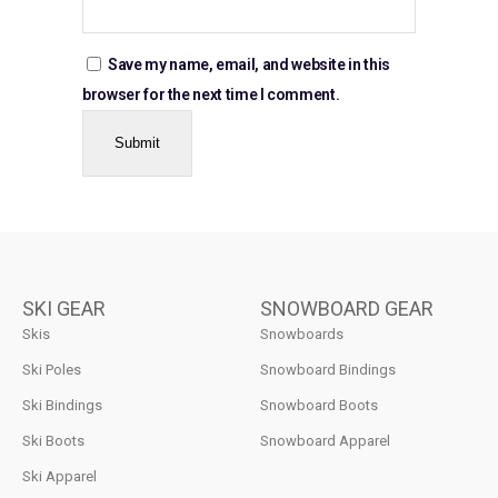
Save my name, email, and website in this
browser for the next time I comment.
SKI GEAR
SNOWBOARD GEAR
Skis
Snowboards
Ski Poles
Snowboard Bindings
Ski Bindings
Snowboard Boots
Ski Boots
Snowboard Apparel
Ski Apparel