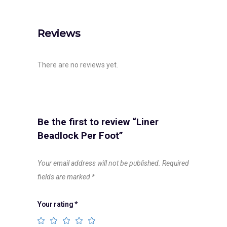
Reviews
There are no reviews yet.
Be the first to review “Liner
Beadlock Per Foot”
Your email address will not be published.
Required
fields are marked
*
Your rating
*