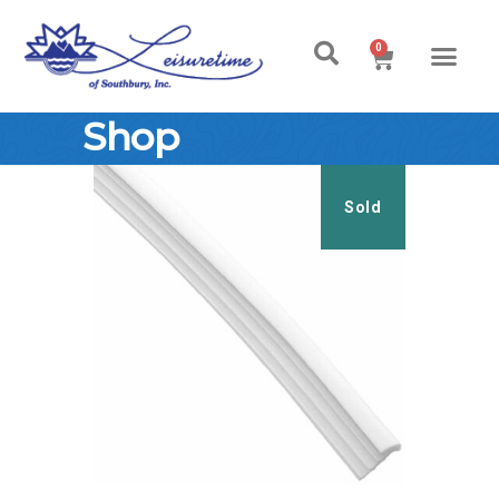
0
Shop
Sold