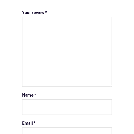
Your review
*
Name
*
Email
*