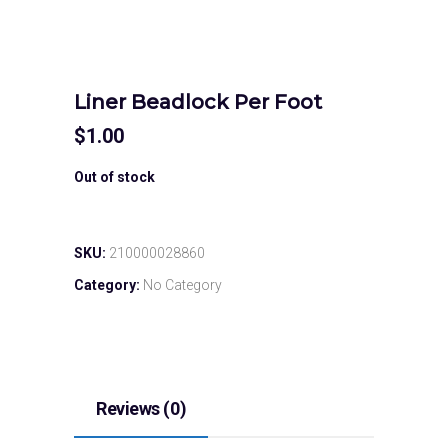
Liner Beadlock Per Foot
$
1.00
Out of stock
SKU:
210000028860
Category:
No Category
Reviews (0)