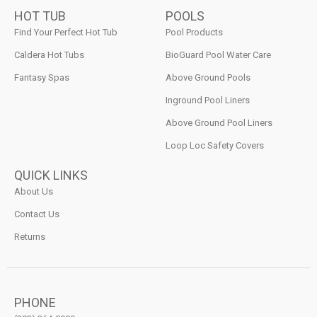
HOT TUB
POOLS
Find Your Perfect Hot Tub
Pool Products
Caldera Hot Tubs
BioGuard Pool Water Care
Fantasy Spas
Above Ground Pools
Inground Pool Liners
Above Ground Pool Liners
Loop Loc Safety Covers
QUICK LINKS
About Us
Contact Us
Returns
PHONE