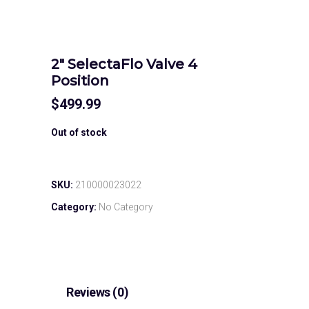
2″ SelectaFlo Valve 4
Position
$
499.99
Out of stock
SKU:
210000023022
Category:
No Category
Reviews (0)