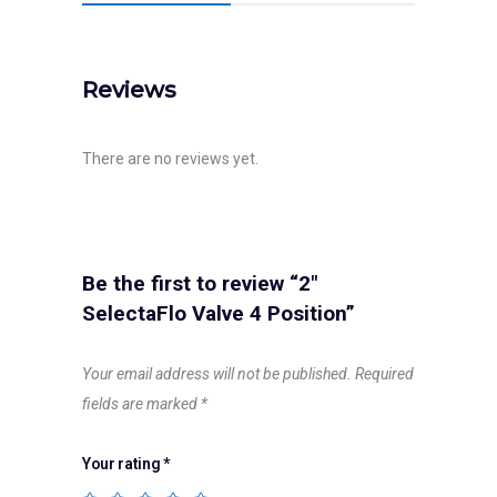
Reviews
There are no reviews yet.
Be the first to review “2″
SelectaFlo Valve 4 Position”
Your email address will not be published.
Required
fields are marked
*
Your rating
*