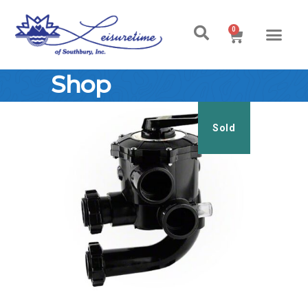
0
Shop
Sold