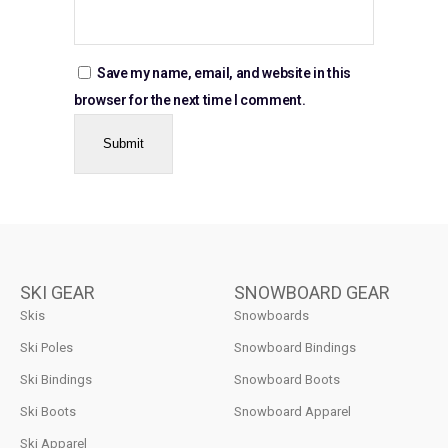
Save my name, email, and website in this
browser for the next time I comment.
SKI GEAR
SNOWBOARD GEAR
Skis
Snowboards
Ski Poles
Snowboard Bindings
Ski Bindings
Snowboard Boots
Ski Boots
Snowboard Apparel
Ski Apparel