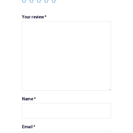
Your review
*
Name
*
Email
*