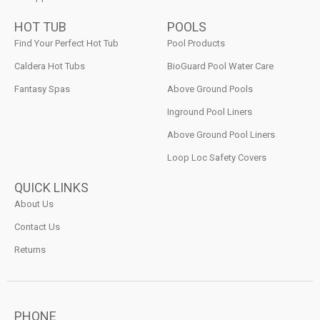
HOT TUB
POOLS
Find Your Perfect Hot Tub
Pool Products
Caldera Hot Tubs
BioGuard Pool Water Care
Fantasy Spas
Above Ground Pools
Inground Pool Liners
Above Ground Pool Liners
Loop Loc Safety Covers
QUICK LINKS
About Us
Contact Us
Returns
PHONE