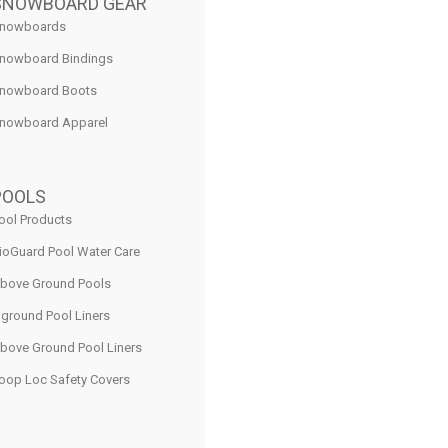
SNOWBOARD GEAR
nowboards
nowboard Bindings
nowboard Boots
nowboard Apparel
POOLS
ool Products
ioGuard Pool Water Care
bove Ground Pools
nground Pool Liners
bove Ground Pool Liners
oop Loc Safety Covers