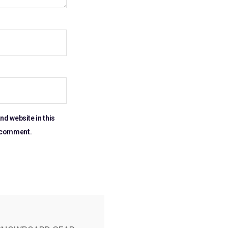
nd website in this
I comment.