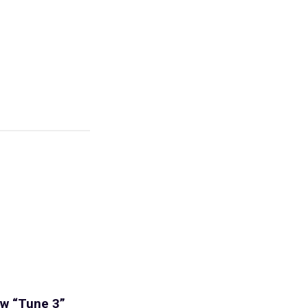
iew “Tune 3”