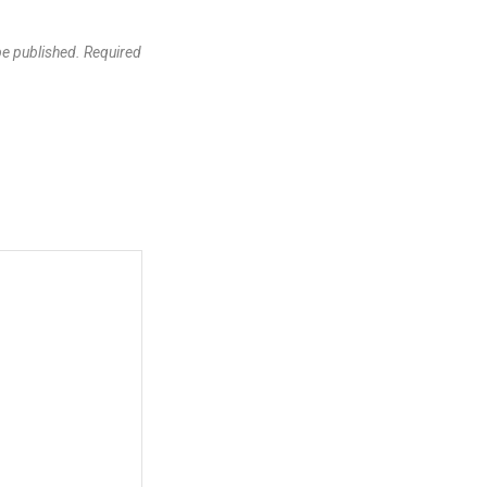
be published.
Required