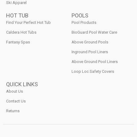
Ski Apparel
HOT TUB
POOLS
Find Your Perfect Hot Tub
Pool Products
Caldera Hot Tubs
BioGuard Pool Water Care
Fantasy Spas
Above Ground Pools
Inground Pool Liners
Above Ground Pool Liners
Loop Loc Safety Covers
QUICK LINKS
About Us
Contact Us
Returns