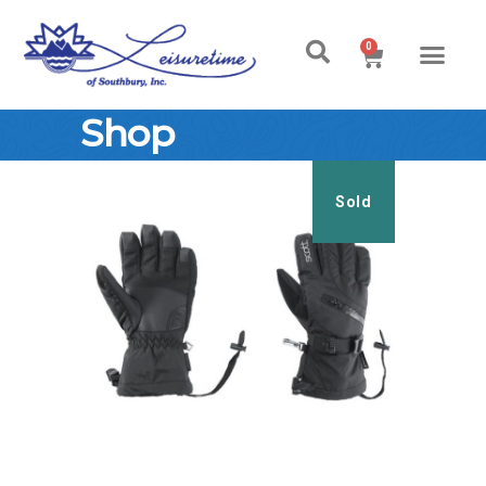
0
Shop
Sold