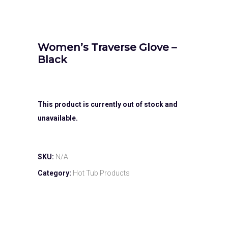
Women’s Traverse Glove –
Black
This product is currently out of stock and
unavailable.
SKU:
N/A
Category:
Hot Tub Products