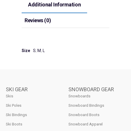
Additional Information
Reviews (0)
Size
S
,
M
,
L
SKI GEAR
SNOWBOARD GEAR
Skis
Snowboards
Ski Poles
Snowboard Bindings
Ski Bindings
Snowboard Boots
Ski Boots
Snowboard Apparel